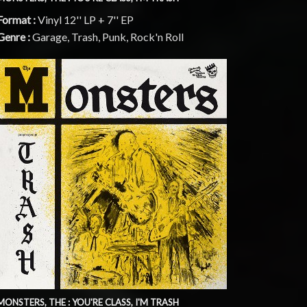
Format :
Vinyl 12'' LP + 7'' EP
Genre :
Garage, Trash, Punk, Rock'n Roll
MONSTERS, THE : YOU'RE CLASS, I'M TRASH