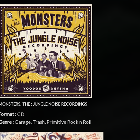
MONSTERS, THE : JUNGLE NOISE RECORDINGS
Format :
CD
Genre :
Garage, Trash, Primitive Rock n Roll