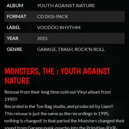
ALBUM
YOUTH AGAINST NATURE
FORMAT
CD DIGI-PACK
LABEL
VOODOO RHYTHM
YEAR
2015
GENRE
GARAGE, TRASH, ROCK'N ROLL
MONSTERS, THE : YOUTH AGAINST
NATURE
Reissue from their long time sold out Vinyl album from
1995!!
Recorded in the Toe Rag studio, and produced by Liam!!
This reissue is just the same as the recordings in 1995,
nothing is changed! In that period the Monsters changed their
sound from Garage-punk-psycho into the Primitive-R’n’R-