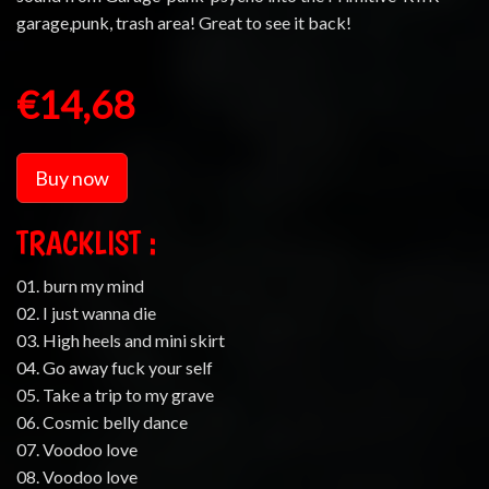
garage,punk, trash area! Great to see it back!
€14,68
Buy now
TRACKLIST :
01. burn my mind
02. I just wanna die
03. High heels and mini skirt
04. Go away fuck your self
05. Take a trip to my grave
06. Cosmic belly dance
07. Voodoo love
08. Voodoo love