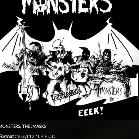
MONSTERS, THE : MASKS
Format :
Vinyl 12'' LP + CD