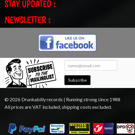
STAY UPDATED :
NEWSLETTER :
Subscribe
© 2026 Drunkabilly records | Running strong since 1988
All prices are VAT included, shipping costs excluded.