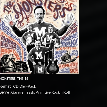
MONSTERS, THE : M
Format :
CD Digi-Pack
Genre :
Garage, Trash, Primitive Rock n Roll