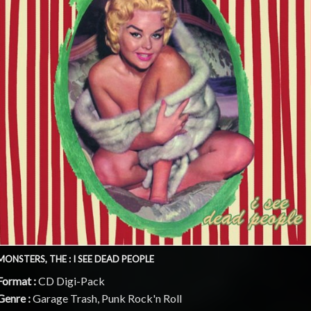
MONSTERS, THE : I SEE DEAD PEOPLE
Format :
CD Digi-Pack
Genre :
Garage Trash, Punk Rock'n Roll