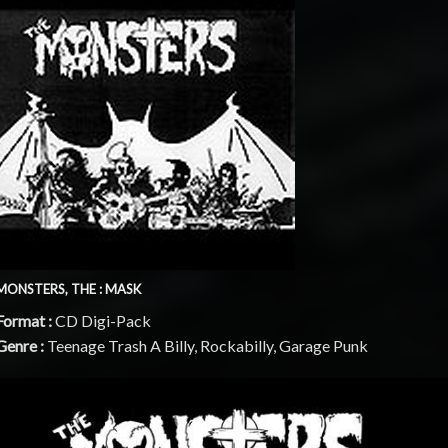
MONSTERS, THE : MASK
Format :
CD Digi-Pack
Genre :
Teenage Trash A Billy, Rockabilly, Garage Punk