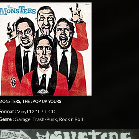
MONSTERS, THE : POP UP YOURS
Format :
Vinyl 12'' LP + CD
Genre :
Garage, Trash-Punk, Rock n Roll