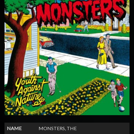
NAME
MONSTERS, THE