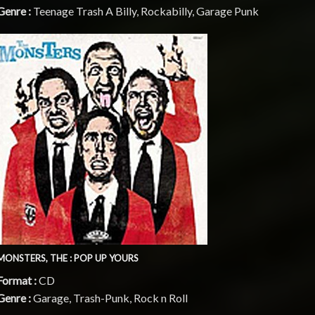
Genre :
Teenage Trash A Billy, Rockabilly, Garage Punk
MONSTERS, THE : POP UP YOURS
Format :
CD
Genre :
Garage, Trash-Punk, Rock n Roll