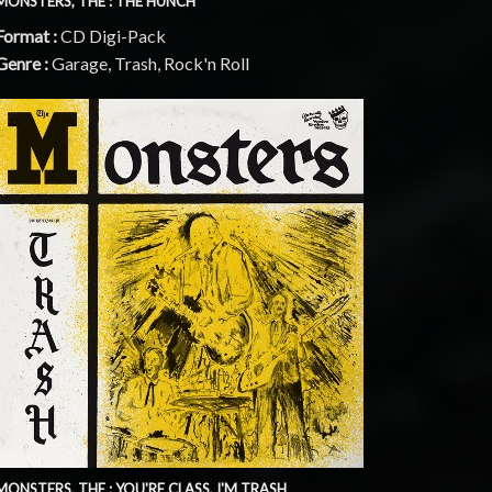
MONSTERS, THE : THE HUNCH
Format :
CD Digi-Pack
Genre :
Garage, Trash, Rock'n Roll
MONSTERS, THE : YOU'RE CLASS, I'M TRASH