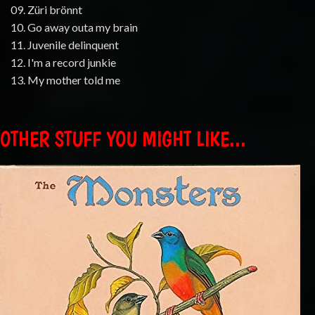
09. Züri brönnt
10. Go away outa my brain
11. Juvenile delinquent
12. I'm a record junkie
13. My mother told me
OTHER STUFF YOU MIGHT LIKE...