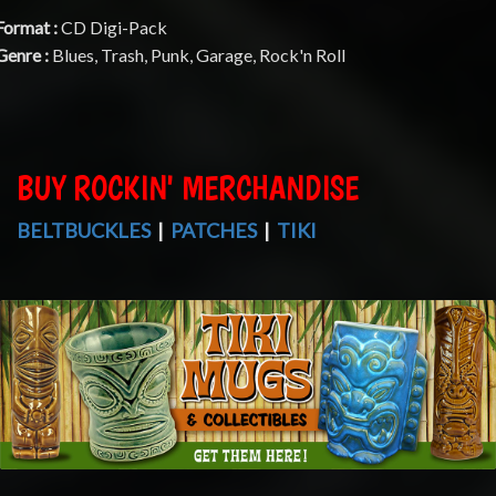
Format :
CD Digi-Pack
Genre :
Blues, Trash, Punk, Garage, Rock'n Roll
BUY ROCKIN' MERCHANDISE
BELTBUCKLES
|
PATCHES
|
TIKI