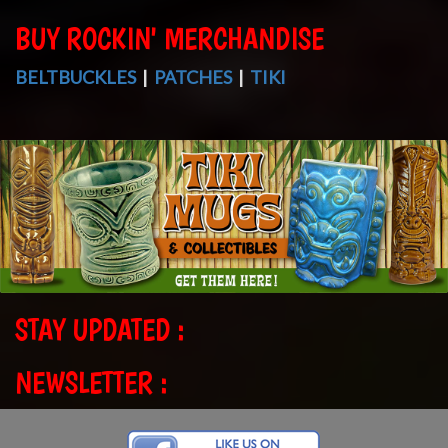
BUY ROCKIN' MERCHANDISE
BELTBUCKLES
|
PATCHES
|
TIKI
STAY UPDATED :
NEWSLETTER :