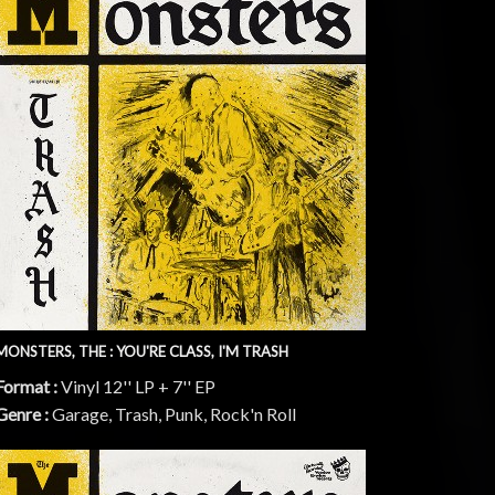
MONSTERS, THE : YOU'RE CLASS, I'M TRASH
Format :
Vinyl 12'' LP + 7'' EP
Genre :
Garage, Trash, Punk, Rock'n Roll