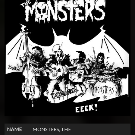
NAME
MONSTERS, THE