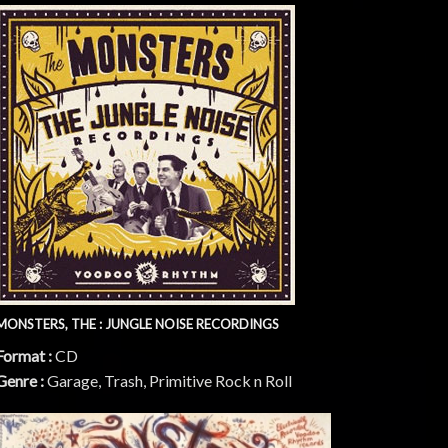
MONSTERS, THE : JUNGLE NOISE RECORDINGS
Format :
CD
Genre :
Garage, Trash, Primitive Rock n Roll