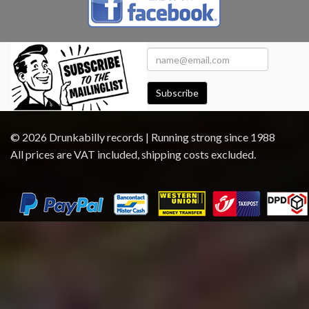
Subscribe
© 2026 Drunkabilly records | Running strong since 1988
All prices are VAT included, shipping costs excluded.