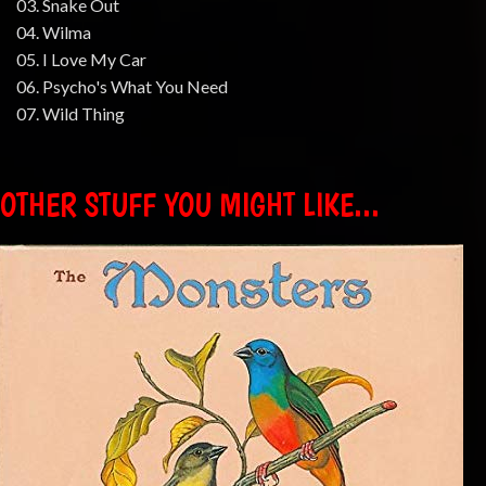
03. Snake Out
04. Wilma
05. I Love My Car
06. Psycho's What You Need
07. Wild Thing
OTHER STUFF YOU MIGHT LIKE...