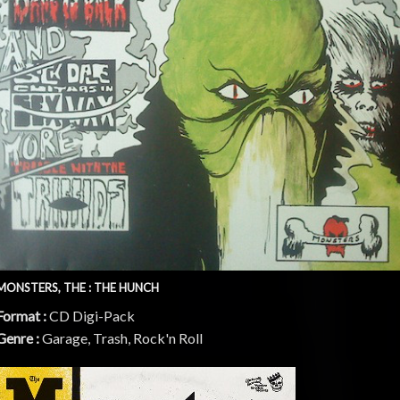
MONSTERS, THE : THE HUNCH
Format :
CD Digi-Pack
Genre :
Garage, Trash, Rock'n Roll