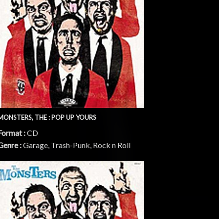
MONSTERS, THE : POP UP YOURS
Format :
CD
Genre :
Garage, Trash-Punk, Rock n Roll