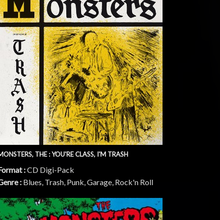
MONSTERS, THE : YOU'RE CLASS, I'M TRASH
Format :
CD Digi-Pack
Genre :
Blues, Trash, Punk, Garage, Rock'n Roll