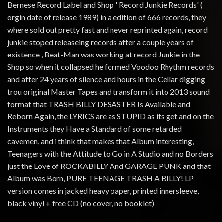
Bernese Record Label and Shop ' Record Junkie Records' (
orgin date of release 1989) in a edition of 666 records, they
where sold out pretty fast and never reprinted again, record
junkie stoped releaseing records after a couple years of
existence , Beat-Man was working at record Junkie in the
Shop so when it collapsed he formed Voodoo Rhythm records
and after 24 years of silence and hours in the Cellar digging
trou original Master Tapes and transform it into 2013 sound
format that TRASH BILLY DESASTER Is Available and
Reborn Again, the LYRICS are as STUPID as its get and on the
Instruments they Have a Standard of some retarded
cavemen, and i think that makes that Album interesting,
Teenagers with the Attitude to Go in A Studio and no Borders
just the Love of ROCKABILLY And GARAGE PUNK and that
Album was Born, PURE TEENAGE TRASH A BILLY! LP
version comes in jacked heavy paper, printed innersleeve,
black vinyl + free CD (no cover, no booklet)