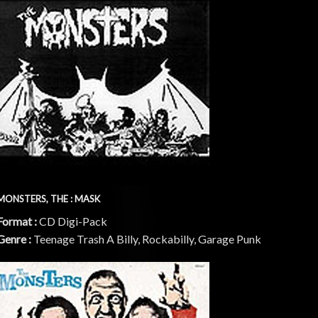
MONSTERS, THE : MASK
Format :
CD Digi-Pack
Genre :
Teenage Trash A Billy, Rockabilly, Garage Punk