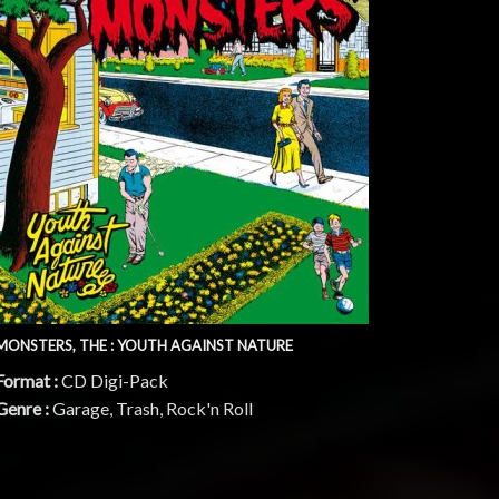
MONSTERS, THE : YOUTH AGAINST NATURE
Format :
CD Digi-Pack
Genre :
Garage, Trash, Rock'n Roll