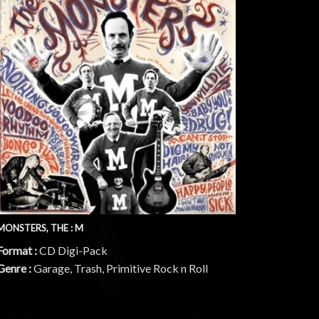
MONSTERS, THE : M
Format :
CD Digi-Pack
Genre :
Garage, Trash, Primitive Rock n Roll