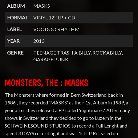
ALBUM
MASKS
FORMAT
VINYL 12'' LP + CD
LABEL
VOODOO RHYTHM
YEAR
2013
GENRE
TEENAGE TRASH A BILLY, ROCKABILLY,
GARAGE PUNK
MONSTERS, THE : MASKS
The Monsters where formed in Bern Switzerland back in
1986 , they recorded 'MASKS' as their 1st Album in 1989, a
year after they released a EP called 'nightmares'. After many
shows in Switzerland they decided to go to Luzern in the
SCHWEINESOUND STUDIOS to record a Full Lenght and
spend 3 DAYS recording it and was 1st LP Released on