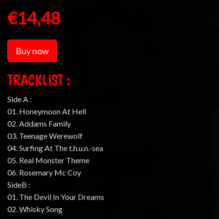
€14,48
Buy now
TRACKLIST :
Side A :
01. Honeymoon At Hell
02. Addams Family
03. Teenage Werewolf
04. Surfing At The t.h.u.n.-sea
05. Real Monster Theme
06. Rosemary Mc Coy
SideB :
01. The Devil In Your Dreams
02. Whisky Song