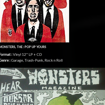
MONSTERS, THE : POP UP YOURS
Format :
Vinyl 12'' LP + CD
Genre :
Garage, Trash-Punk, Rock n Roll