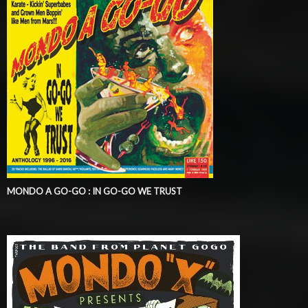
MONDO A GO-GO : IN GO-GO WE TRUST