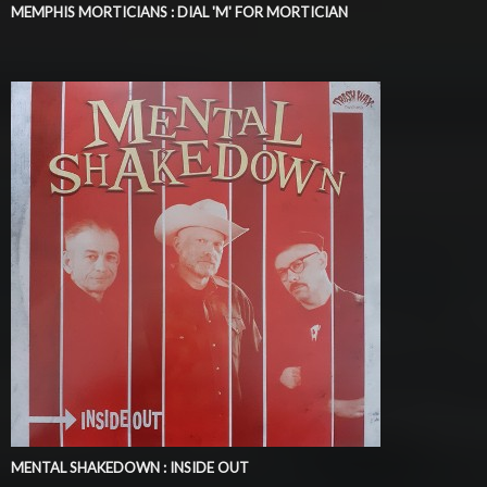
MEMPHIS MORTICIANS : DIAL 'M' FOR MORTICIAN
MENTAL SHAKEDOWN : INSIDE OUT