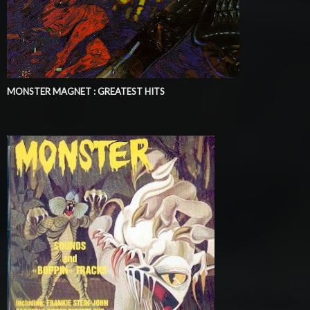
MONSTER MAGNET : GREATEST HITS