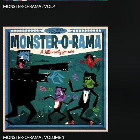
MONSTER-O-RAMA : VOL.4
MONSTER-O-RAMA : VOLUME 1