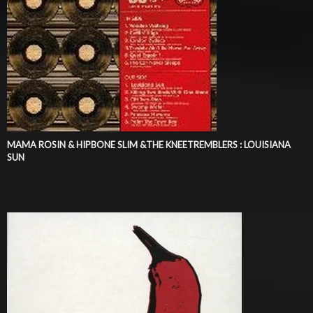
MAMA ROSIN & HIPBONE SLIM &THE KNEETREMBLERS : LOUISIANA
SUN