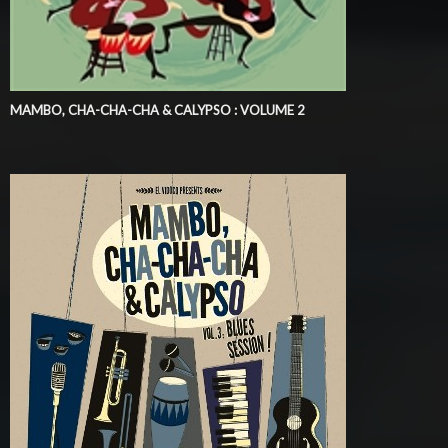
MAMBO, CHA-CHA-CHA & CALYPSO : VOLUME 2