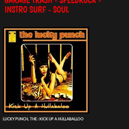
INSTRO SURF - SOUL
LUCKY PUNCH, THE : KICK UP A HULLABALLOO