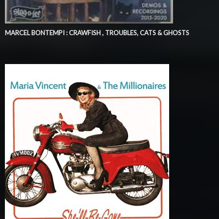
MARCEL BONTEMPI : CRAWFISH , TROUBLES, CATS & GHOSTS