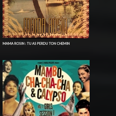
MAMA ROSIN : TU AS PERDU TON CHEMIN