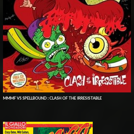
MMMF VS SPELLBOUND : CLASH OF THE IRRESISTABLE