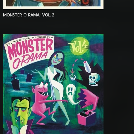
MONSTER-O-RAMA : VOL. 2