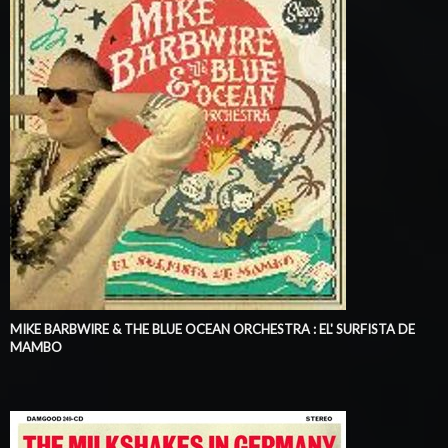
MIKE BARBWIRE & THE BLUE OCEAN ORCHESTRA : EL' SURFISTA DE
MAMBO