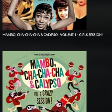
MAMBO, CHA-CHA-CHA & CALYPSO : VOLUME 1 - GIRLS SESSION!