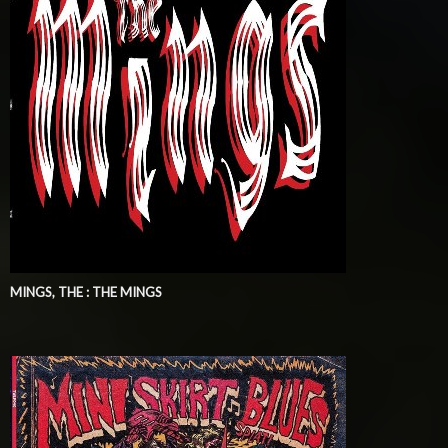
MINGS, THE : THE MINGS