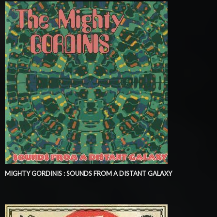
MIGHTY GORDINIS : SOUNDS FROM A DISTANT GALAXY