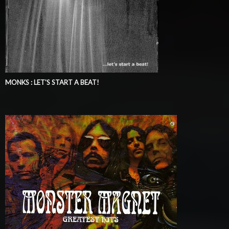
MONKS : LET'S START A BEAT!