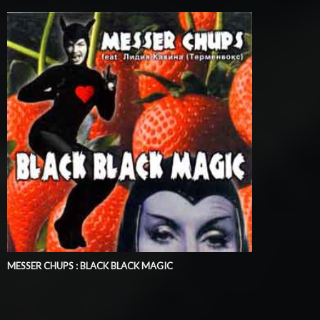
MESSER CHUPS : BLACK BLACK MAGIC