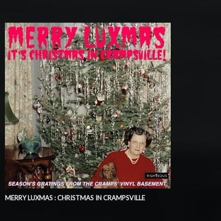
MERRY LUXMAS : CHRISTMAS IN CRAMPSVILLE