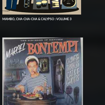
MAMBO, CHA-CHA-CHA & CALYPSO : VOLUME 3