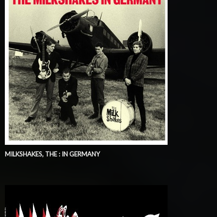
MILKSHAKES, THE : IN GERMANY