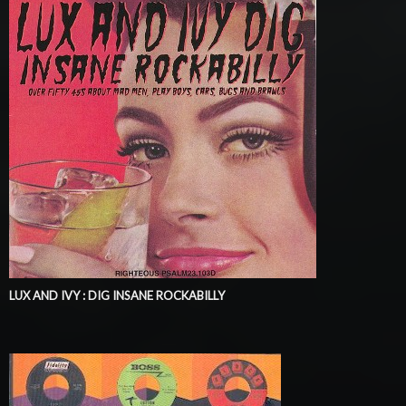
LUX AND IVY : DIG INSANE ROCKABILLY