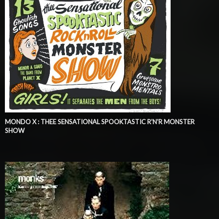
MONDO X : THEE SENSATIONAL SPOOKTASTIC R'N'R MONSTER
SHOW