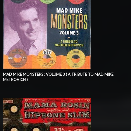
MAD MIKE MONSTERS : VOLUME 3 ( A TRIBUTE TO MAD MIKE
METROVICH )