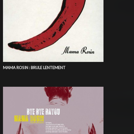
MAMA ROSIN : BRULE LENTEMENT