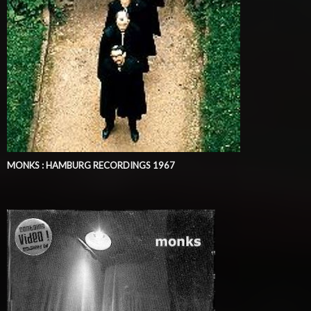
MONKS : HAMBURG RECORDINGS 1967