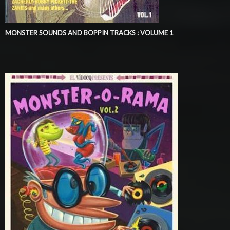
MONSTER SOUNDS AND BOPPIN TRACKS : VOLUME 1