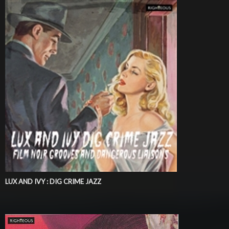
LUX AND IVY : DIG CRIME JAZZ