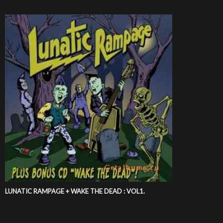
LUNATIC RAMPAGE + WAKE THE DEAD : VOL1.