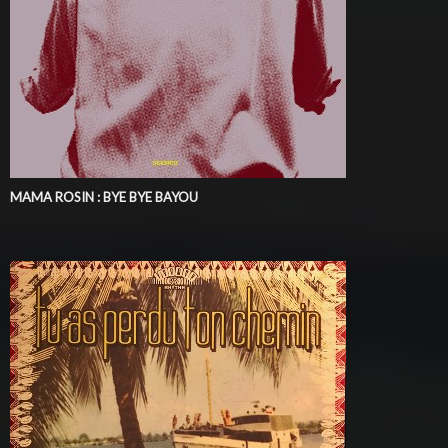
MAMA ROSIN : BYE BYE BAYOU