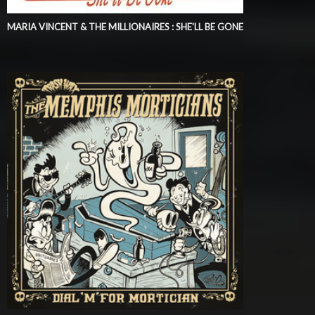
MARIA VINCENT & THE MILLIONAIRES : SHE'LL BE GONE