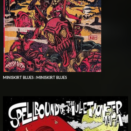
MINISKIRT BLUES : MINISKIRT BLUES