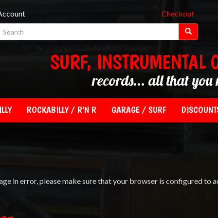
Account
Checkout
SURF, INSTRUMENTAL 
records... all that you 
LLY
ROCKABILLY / R'N R
GARAGE / SURF
DISCOUNT
age in error, please make sure that your browser is configured to a