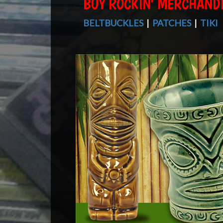
BUY ROCKIN' MERCHAND
BELTBUCKLES
|
PATCHES
|
TIKI