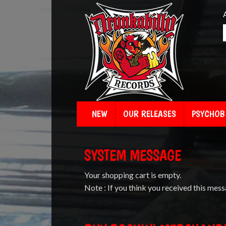
NEW
OUR RELEASES
PSYCHOBI
SYSTEM MESSAGE
Your shopping cart is empty.
Note : If you think you received this mess