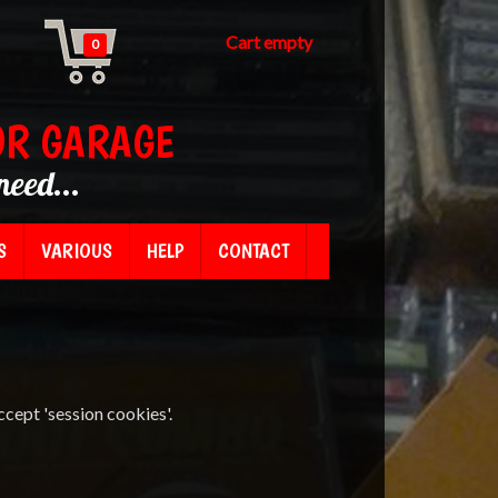
Cart empty
0
OR GARAGE
need...
S
VARIOUS
HELP
CONTACT
ccept 'session cookies'.