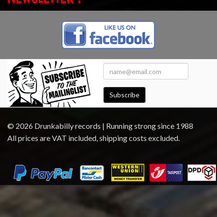
Subscribe
© 2026 Drunkabilly records | Running strong since 1988
All prices are VAT included, shipping costs excluded.