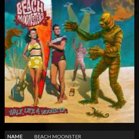
NAME
BEACH MOONSTER