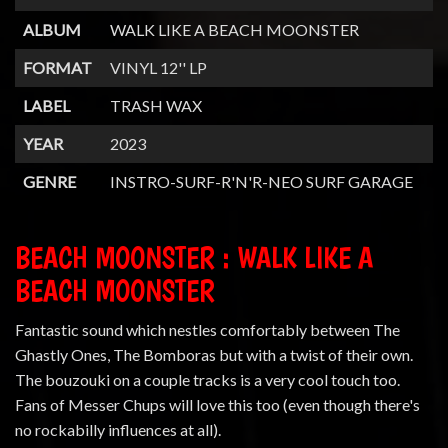
ALBUM
WALK LIKE A BEACH MOONSTER
FORMAT
VINYL 12'' LP
LABEL
TRASH WAX
YEAR
2023
GENRE
INSTRO-SURF-R'N'R-NEO SURF GARAGE
BEACH MOONSTER : WALK LIKE A
BEACH MOONSTER
Fantastic sound which nestles comfortably between The
Ghastly Ones, The Bomboras but with a twist of their own.
The bouzouki on a couple tracks is a very cool touch too.
Fans of Messer Chups will love this too (even though there's
no rockabilly influences at all).