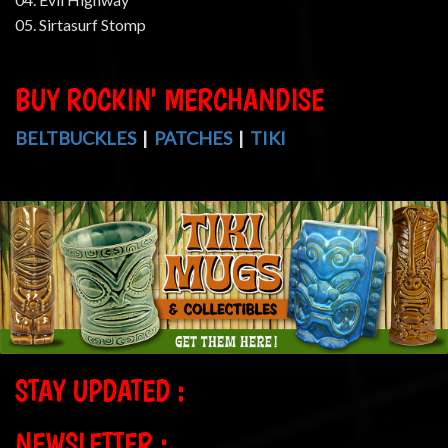
05. Sirtasurf Stomp
BUY ROCKIN' MERCHANDISE
BELTBUCKLES
|
PATCHES
|
TIKI
STAY UPDATED :
NEWSLETTER :