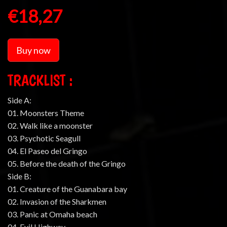
€18,27
Buy now
TRACKLIST :
Side A:
01. Moonsters Theme
02. Walk like a moonster
03. Psychotic Seagull
04. El Paseo del Gringo
05. Before the death of the Gringo
Side B:
01. Creature of the Guanabara bay
02. Invasion of the Sharkmen
03. Panic at Omaha beach
04. Evil Highway