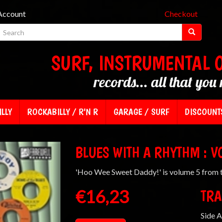
Account
Checkout
SURF, INSTRUMENTAL 
records... all that you 
LLY
ROCKABILLY / R'N R
GARAGE / SURF
DISCOUNT
BLUES WITH A RHYTHM : V
'Hoo Wee Sweet Daddy!' is volume 5 from t
€16,23
TRA
Side A