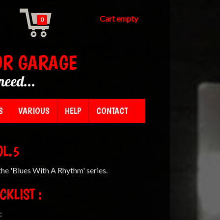
Cart empty
0
OR GARAGE
need...
S
VARIOUS
HELP
CONTACT
OL.5
he 'Blues With A Rhythm' series.
CKLIST :
: