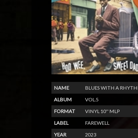
NAME
BLUES WITH A RHYT
ALBUM
VOL.5
FORMAT
VINYL 10'' MLP
LABEL
FAREWELL
YEAR
2023