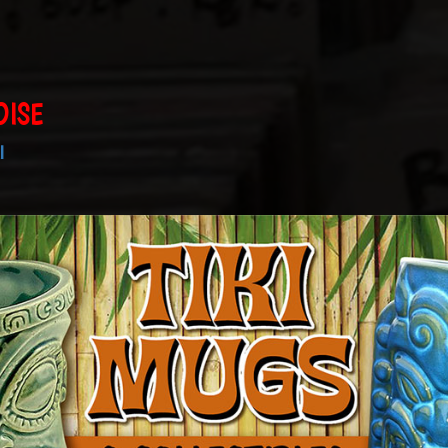
DISE
I