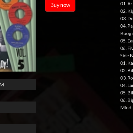
01. A
Buy now
02. Ki
03. Do
04. P
Boogi
05. E
06. Fi
Side B
01. K
02. Bi
03. R
HM
04. La
05. B
06. Bi
Mind