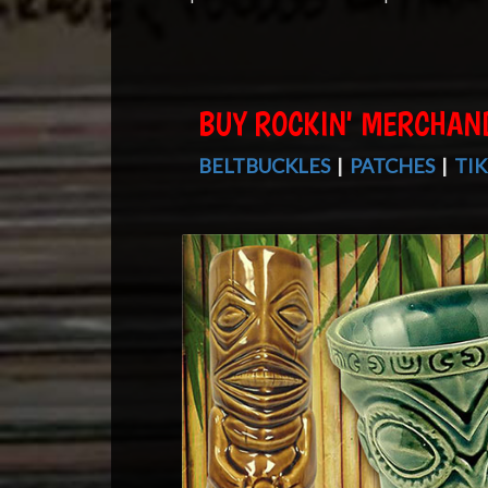
BUY ROCKIN' MERCHAN
BELTBUCKLES
|
PATCHES
|
TIK