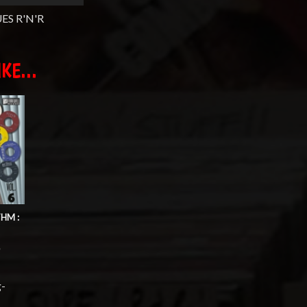
ES R'N'R
KE...
HM :
'
g-