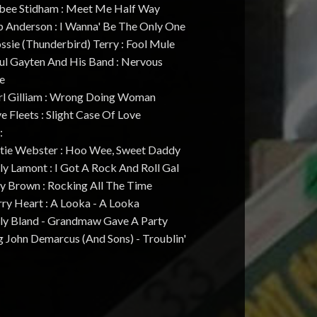
rbee Stidham : Meet Me Half Way
p Anderson : I Wanna' Be The Only One
ssie (Thunderbird) Terry : Fool Mule
aul Gayten And His Band : Nervous
e
arl Gilliam : Wrong Doing Woman
ve Fleets : Slight Case Of Love
:
atie Webster : Hoo Wee, Sweet Daddy
lly Lamont : I Got A Rock And Roll Gal
oy Brown : Rocking All The Time
rry Heart : A Looka - A Looka
illy Bland - Grandmaw Gave A Party
g John Demarcus (And Sons) - Troublin'