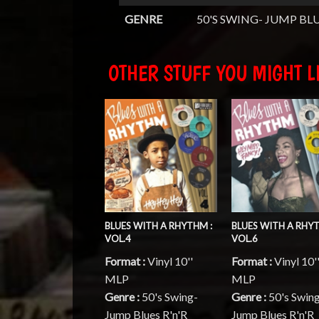
GENRE
50'S SWING- JUMP BLU
OTHER STUFF YOU MIGHT LI
BLUES WITH A RHYTHM :
BLUES WITH A RHYT
VOL.4
VOL.6
Format :
Vinyl 10''
Format :
Vinyl 10'
MLP
MLP
Genre :
50's Swing-
Genre :
50's Swin
Jump Blues R'n'R
Jump Blues R'n'R