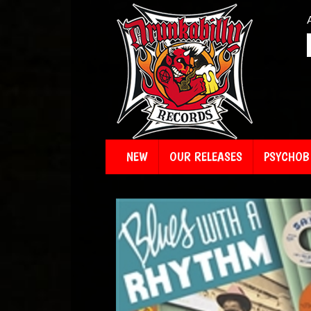
NEW
OUR RELEASES
PSYCHOBI