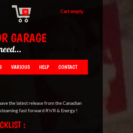
Cart empty
0
OR GARAGE
need...
S
VARIOUS
HELP
CONTACT
have the latest release from the Canadian
 steaming fast forward R'n'R & Energy !
CKLIST :