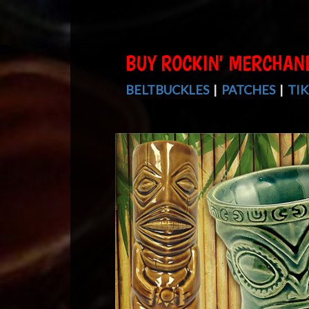
BUY ROCKIN' MERCHAN
BELTBUCKLES
|
PATCHES
|
TIK