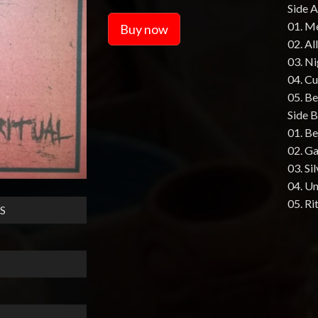
Side A
01. M
Buy now
02. Al
03. N
04. Cu
05. B
Side B
01. B
02. G
03. Si
04. U
05. Ri
S