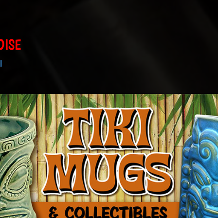
DISE
I