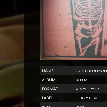
NAME
GUTTER DEMON
ALBUM
RITUAL
FORMAT
VINYL 12'' LP
LABEL
CRAZY LOVE
YEAR
2021