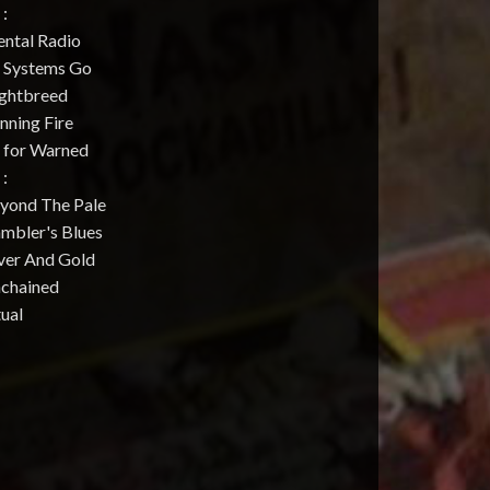
 :
ental Radio
l Systems Go
ightbreed
nning Fire
e for Warned
 :
eyond The Pale
ambler's Blues
lver And Gold
nchained
tual