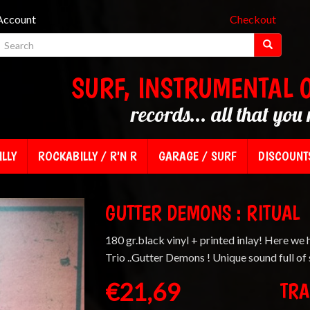
Account
Checkout
SURF, INSTRUMENTAL 
records... all that you 
LLY
ROCKABILLY / R'N R
GARAGE / SURF
DISCOUNT
GUTTER DEMONS : RITUAL
180 gr.black vinyl + printed inlay! Here we 
Trio ..Gutter Demons ! Unique sound full of
€21,69
TRA