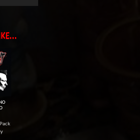
KE...
 NO
NO
-Pack
ly