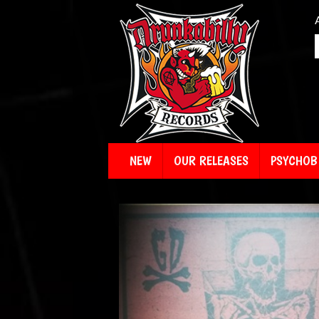
NEW
OUR RELEASES
PSYCHOBI