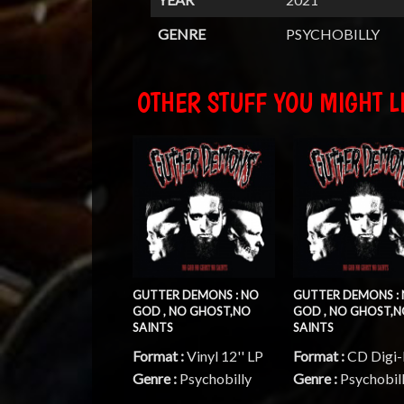
GENRE
PSYCHOBILLY
OTHER STUFF YOU MIGHT LI
GUTTER DEMONS : NO
GUTTER DEMONS :
GOD , NO GHOST,NO
GOD , NO GHOST,
SAINTS
SAINTS
Format :
Vinyl 12'' LP
Format :
CD Digi
Genre :
Psychobilly
Genre :
Psychobil