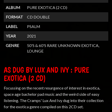
ALBUM
PURE EXOTICA (2 CD)
FORMAT
CD DOUBLE
LABEL
PSALM
YEAR
2021
GENRE
50'S & 60'S RARE UNKNOWN EXOTICA,
LOUNGE
AS DUG BY LUX AND IVY : PURE
EXOTICA (2 CD)
Focussing on the recent resurgence of interest in exotica,
space age bachelor pad music and the weird side of easy
listening. The Cramps' Lux And Ivy dug into their collection
for the exotica genre compiled on this 2CD set.