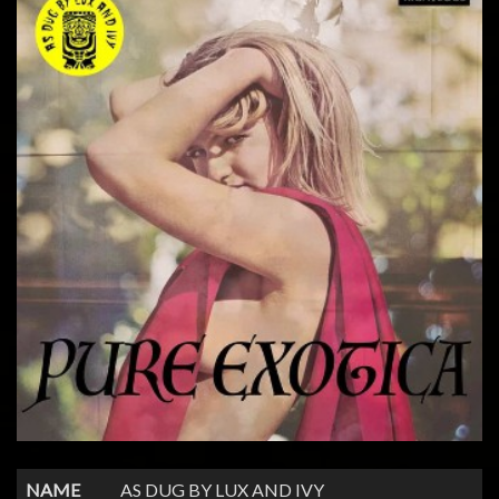
NAME
AS DUG BY LUX AND IVY