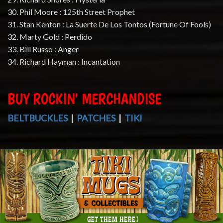
30. Phil Moore : 125th Street Prophet
31. Stan Kenton : La Suerte De Los Tontos (Fortune Of Fools)
32. Marty Gold : Perdido
33. Bill Russo : Anger
34. Richard Hayman : Incantation
BUY ROCKIN' MERCHANDISE
BELTBUCKLES
|
PATCHES
|
TIKI