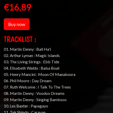
€16,89
Buy now
TRACKLIST :
01. Martin Denny : Bali Ha'i
02. Arthur Lyman : Magic Islands
03. The Living Strings : Ebb Tide
04. Elisabeth Waldo : Balsa Boat
05. Henry Mancini : Moon Of Manakoora
06. Phil Moore : Day Dream
07. Ruth Welcome : I Talk To The Trees
08. Martin Denny : Voodoo Dreams
09. Martin Denny : Singing Bamboos
10. Les Baxter : Papagayo
11. Tak Shindo : Caravan