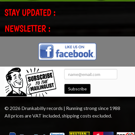
STAY UPDATED :
NEWSLETTER :
Subscribe
© 2026 Drunkabilly records | Running strong since 1988
All prices are VAT included, shipping costs excluded.