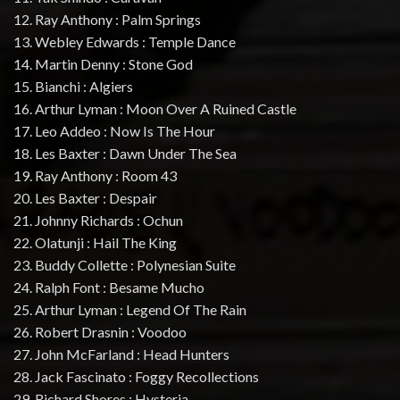
12. Ray Anthony : Palm Springs
13. Webley Edwards : Temple Dance
14. Martin Denny : Stone God
15. Bianchi : Algiers
16. Arthur Lyman : Moon Over A Ruined Castle
17. Leo Addeo : Now Is The Hour
18. Les Baxter : Dawn Under The Sea
19. Ray Anthony : Room 43
20. Les Baxter : Despair
21. Johnny Richards : Ochun
22. Olatunji : Hail The King
23. Buddy Collette : Polynesian Suite
24. Ralph Font : Besame Mucho
25. Arthur Lyman : Legend Of The Rain
26. Robert Drasnin : Voodoo
27. John McFarland : Head Hunters
28. Jack Fascinato : Foggy Recollections
29. Richard Shores : Hysteria