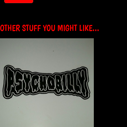
OTHER STUFF YOU MIGHT LIKE...