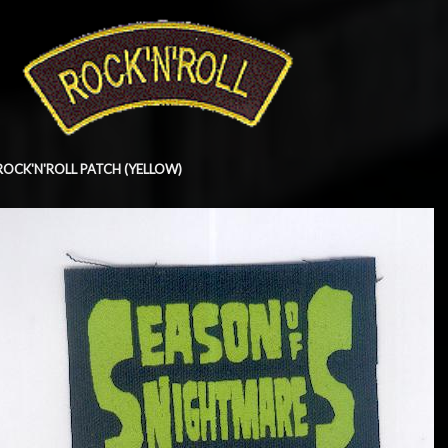
ROCK'N'ROLL PATCH (YELLOW)