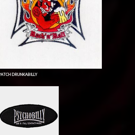
PATCH DRUNKABILLY