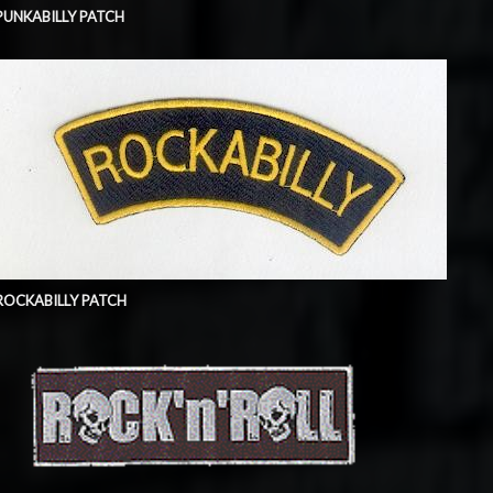
PUNKABILLY PATCH
ROCKABILLY PATCH