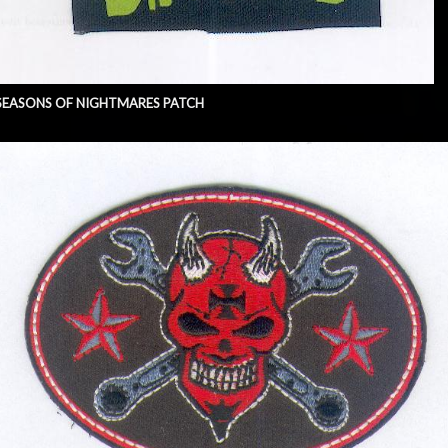
SEASONS OF NIGHTMARES PATCH