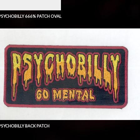
PSYCHOBILLY 666% PATCH OVAL
PSYCHOBILLY BACK PATCH