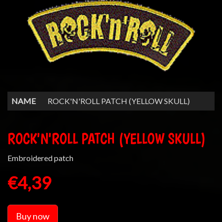
NAME
ROCK'N'ROLL PATCH (YELLOW SKULL)
ROCK'N'ROLL PATCH (YELLOW SKULL)
Embroidered patch
€4,39
Buy now