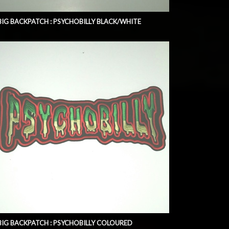
BIG BACKPATCH : PSYCHOBILLY BLACK/WHITE
BIG BACKPATCH : PSYCHOBILLY COLOURED