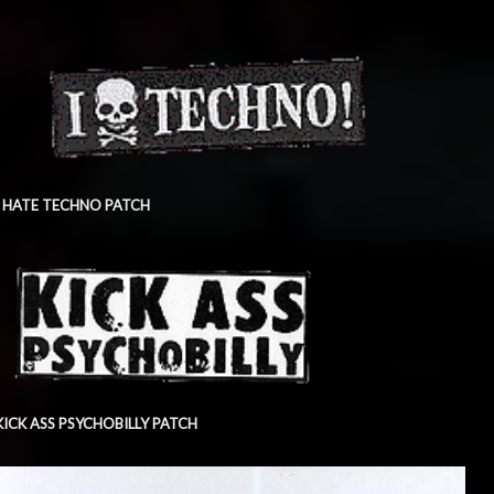
I HATE TECHNO PATCH
KICK ASS PSYCHOBILLY PATCH