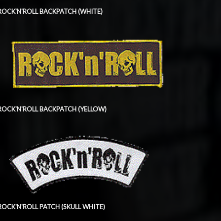
ROCK'N'ROLL BACKPATCH (WHITE)
ROCK'N'ROLL BACKPATCH (YELLOW)
ROCK'N'ROLL PATCH (SKULL WHITE)