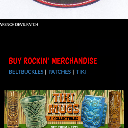
WRENCH DEVIL PATCH
BUY ROCKIN' MERCHANDISE
BELTBUCKLES
|
PATCHES
|
TIKI