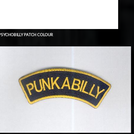
PSYCHOBILLY PATCH COLOUR