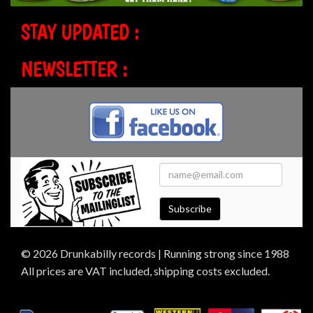
STAY UPDATED :
NEWSLETTER :
Subscribe
© 2026 Drunkabilly records | Running strong since 1988
All prices are VAT included, shipping costs excluded.