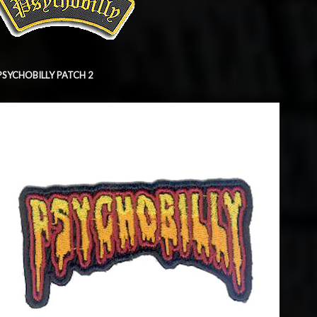
PSYCHOBILLY PATCH 2