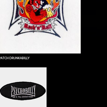
PATCH DRUNKABILLY