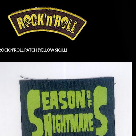
ROCK'N'ROLL PATCH (YELLOW SKULL)