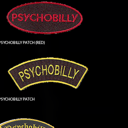
PSYCHOBILLY PATCH (RED)
PSYCHOBILLY PATCH