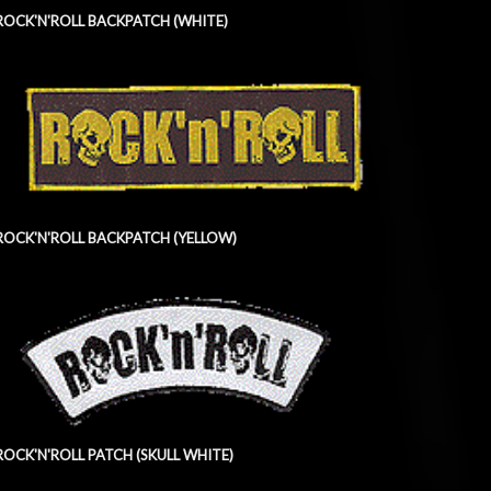
ROCK'N'ROLL BACKPATCH (WHITE)
ROCK'N'ROLL BACKPATCH (YELLOW)
ROCK'N'ROLL PATCH (SKULL WHITE)