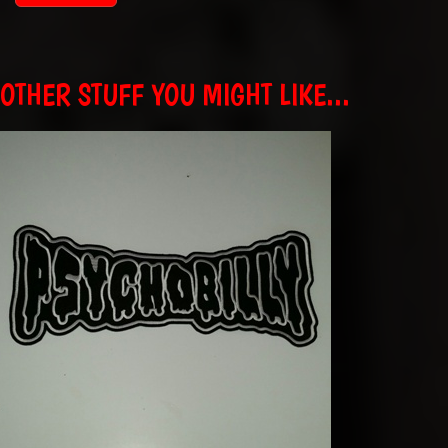
OTHER STUFF YOU MIGHT LIKE...