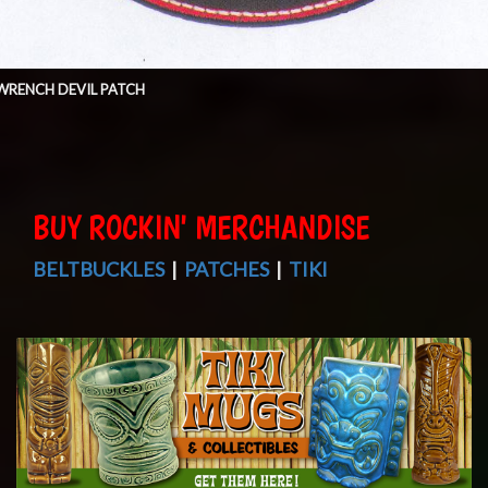
WRENCH DEVIL PATCH
BUY ROCKIN' MERCHANDISE
BELTBUCKLES
|
PATCHES
|
TIKI