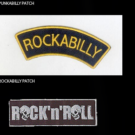
PUNKABILLY PATCH
ROCKABILLY PATCH