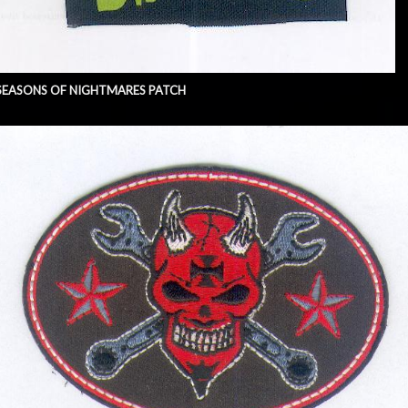
SEASONS OF NIGHTMARES PATCH