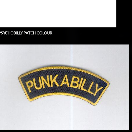
PSYCHOBILLY PATCH COLOUR