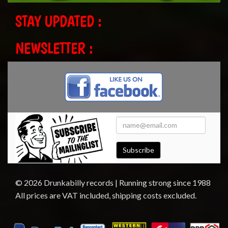
STAY UPDATED :
NEWSLETTER :
Subscribe
© 2026 Drunkabilly records | Running strong since 1988
All prices are VAT included, shipping costs excluded.