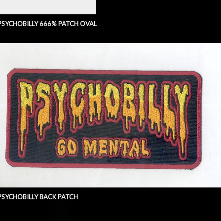
PSYCHOBILLY 666% PATCH OVAL
PSYCHOBILLY BACK PATCH