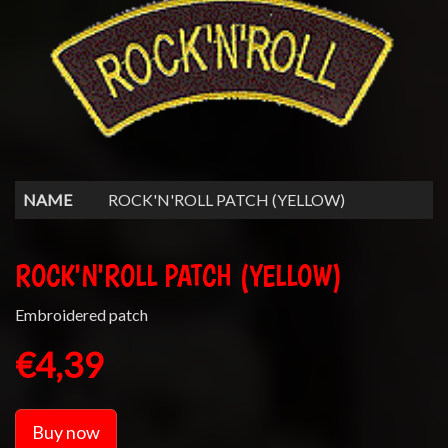
NAME
ROCK'N'ROLL PATCH (YELLOW)
ROCK'N'ROLL PATCH (YELLOW)
Embroidered patch
€4,39
Buy now