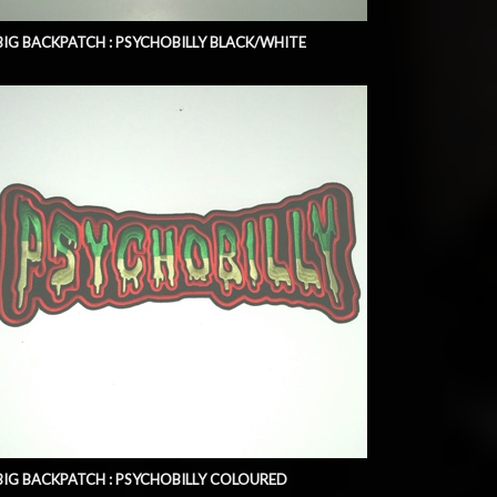
BIG BACKPATCH : PSYCHOBILLY BLACK/WHITE
BIG BACKPATCH : PSYCHOBILLY COLOURED