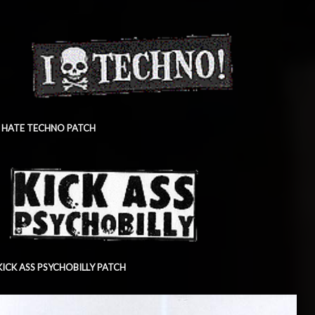
I HATE TECHNO PATCH
KICK ASS PSYCHOBILLY PATCH