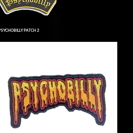
PSYCHOBILLY PATCH 2