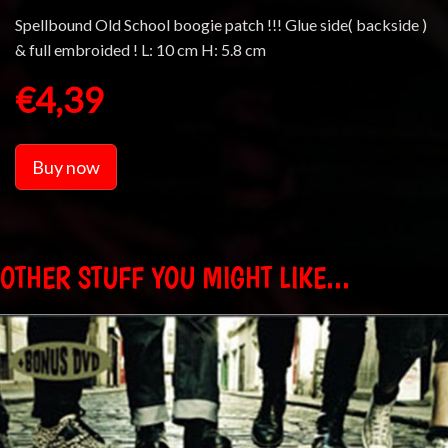
Spellbound Old School boogie patch !!! Glue side( backside )
& full embroided ! L: 10 cm H: 5.8 cm
€4,39
Buy now
OTHER STUFF YOU MIGHT LIKE...