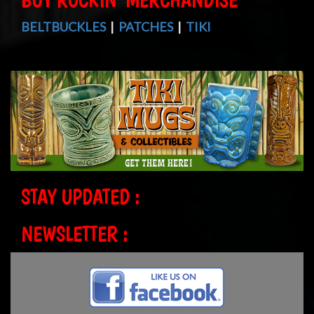
BELTBUCKLES
|
PATCHES
|
TIKI
STAY UPDATED :
NEWSLETTER :