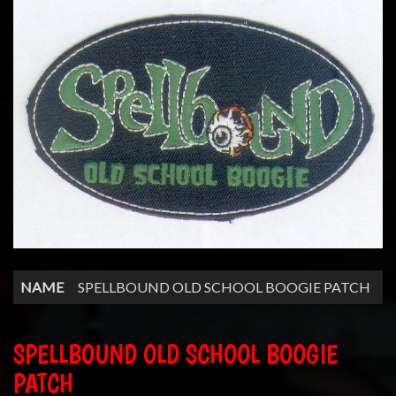
NAME
SPELLBOUND OLD SCHOOL BOOGIE PATCH
SPELLBOUND OLD SCHOOL BOOGIE
PATCH