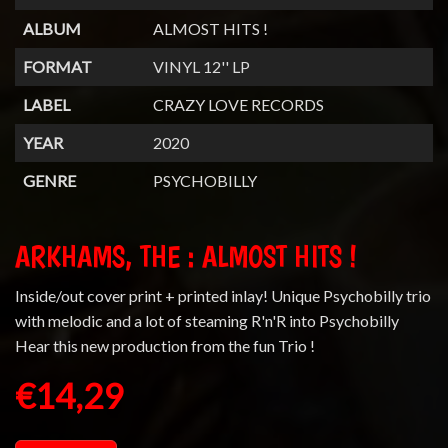
ALBUM
ALMOST HITS !
FORMAT
VINYL 12'' LP
LABEL
CRAZY LOVE RECORDS
YEAR
2020
GENRE
PSYCHOBILLY
ARKHAMS, THE : ALMOST HITS !
Inside/out cover print + printed inlay! Unique Psychobilly trio
with melodic and a lot of steaming R'n'R into Psychobilly
Hear this new production from the fun Trio !
€14,29