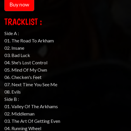
Buy now
TRACKLIST :
Side A :
01. The Road To Arkham
02. Insane
03. Bad Luck
04. She's Lost Control
05. Mind Of My Own
06. Checken's Feet
07. Next Time You See Me
08. Evils
Side B :
01. Valley Of The Arkhams
02. Middleman
03. The Art Of Getting Even
04. Running Wheel