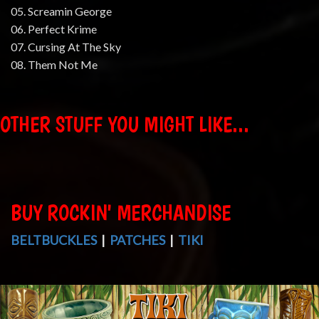
05. Screamin George
06. Perfect Krime
07. Cursing At The Sky
08. Them Not Me
OTHER STUFF YOU MIGHT LIKE...
BUY ROCKIN' MERCHANDISE
BELTBUCKLES
|
PATCHES
|
TIKI