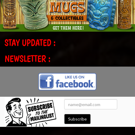
STAY UPDATED :
NEWSLETTER :
Subscribe