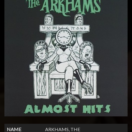
NAME
ARKHAMS, THE