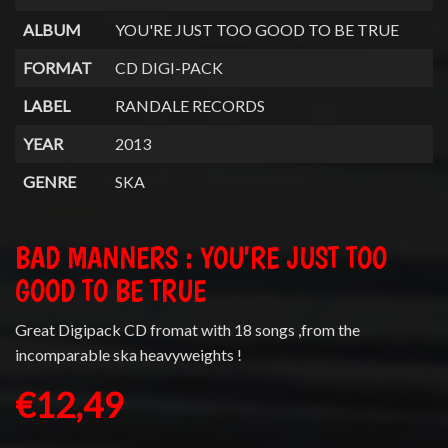
ALBUM
YOU'RE JUST TOO GOOD TO BE TRUE
FORMAT
CD DIGI-PACK
LABEL
RANDALE RECORDS
YEAR
2013
GENRE
SKA
BAD MANNERS : YOU'RE JUST TOO
GOOD TO BE TRUE
Great Digipack CD fromat with 18 songs ,from the
incomparable ska heavyweights !
€12,49