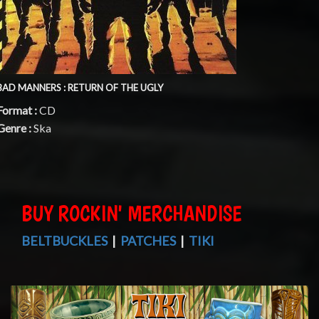
BAD MANNERS : RETURN OF THE UGLY
Format :
CD
Genre :
Ska
BUY ROCKIN' MERCHANDISE
BELTBUCKLES
|
PATCHES
|
TIKI