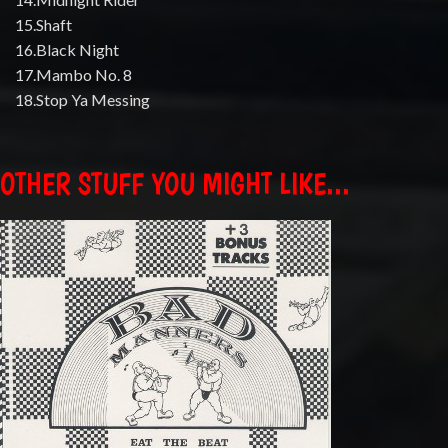
15.Shaft
16.Black Night
17.Mambo No. 8
18.Stop Ya Messing
OTHER STUFF YOU MIGHT LIKE...