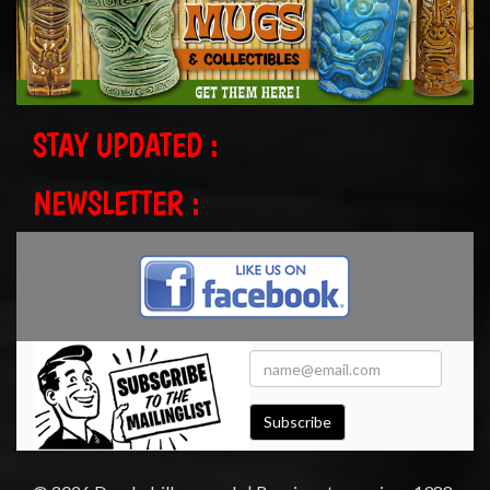
STAY UPDATED :
NEWSLETTER :
Subscribe