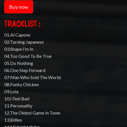
Buy now
TRACKLIST :
01.Al Capone
02.Turning Japanese
03.Shape I'm In
04.Too Good To Be True
05.Do Nothing
06.One Step Forward
07.Man Who Sold The World
08.Funky Chicken
09.Lola
10.I Feel Bad
11.Personality
12.The Oldest Game In Town
13.Billies
14.Midnight Rider