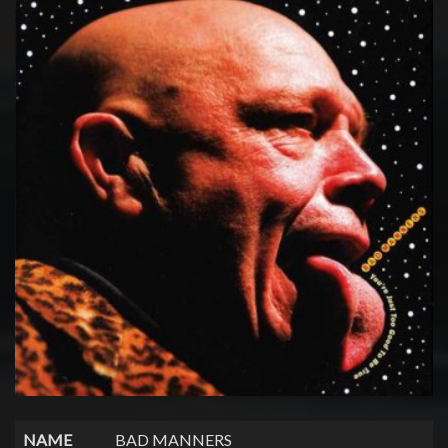
NAME
BAD MANNERS