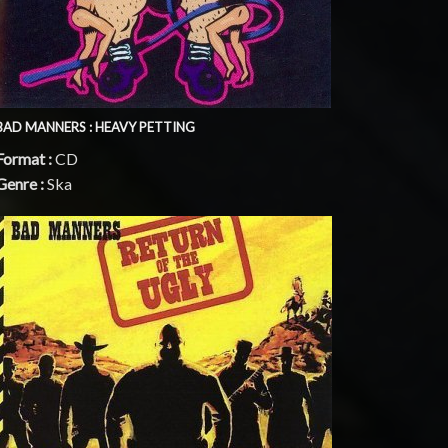
BAD MANNERS : HEAVY PETTING
Format :
CD
Genre :
Ska