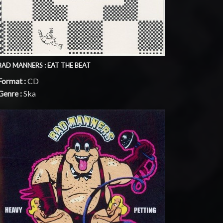
BAD MANNERS : EAT THE BEAT
Format :
CD
Genre :
Ska