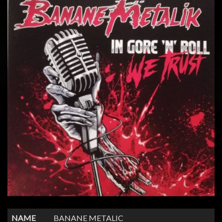
NAME
BANANE METALIC