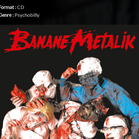
Format :
CD
Genre :
Psychobilly