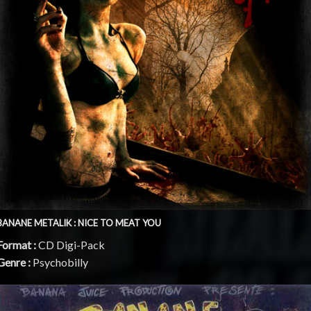
BANANE METALIK : NICE TO MEAT YOU
Format :
CD Digi-Pack
Genre :
Psychobilly