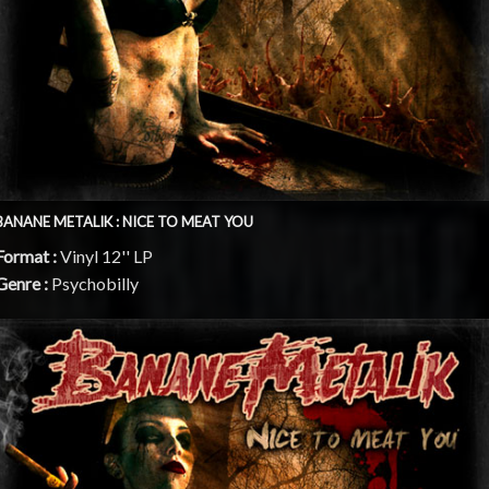
BANANE METALIK : NICE TO MEAT YOU
Format :
Vinyl 12'' LP
Genre :
Psychobilly