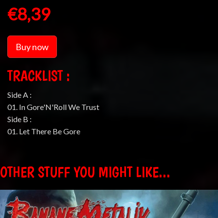
€8,39
Buy now
TRACKLIST :
Side A :
01. In Gore'N'Roll We Trust
Side B :
01. Let There Be Gore
OTHER STUFF YOU MIGHT LIKE...