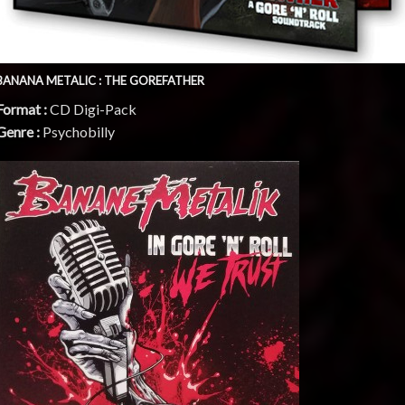
BANANA METALIC : THE GOREFATHER
Format :
CD Digi-Pack
Genre :
Psychobilly