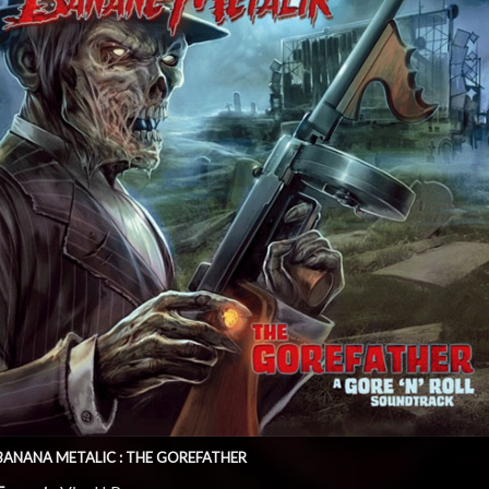
BANANA METALIC : THE GOREFATHER