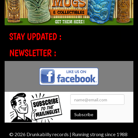
STAY UPDATED :
NEWSLETTER :
Subscribe
© 2026 Drunkabilly records | Running strong since 1988