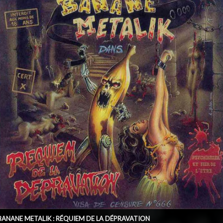
BANANE METALIK : RÉQUIEM DE LA DÉPRAVATION