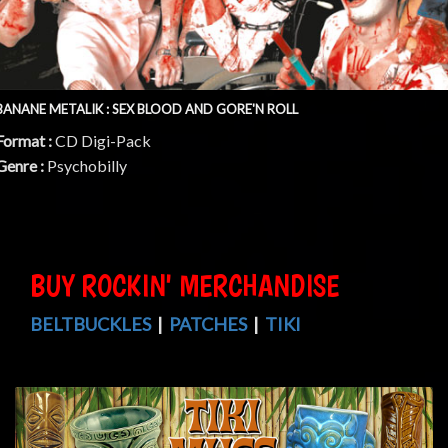
BANANE METALIK : SEX BLOOD AND GORE'N ROLL
Format :
CD Digi-Pack
Genre :
Psychobilly
BUY ROCKIN' MERCHANDISE
BELTBUCKLES
|
PATCHES
|
TIKI