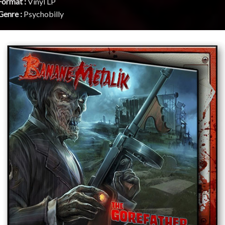
Format :
Vinyl LP
Genre :
Psychobilly