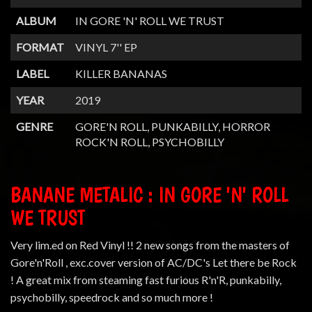
ALBUM
IN GORE 'N' ROLL WE TRUST
FORMAT
VINYL 7'' EP
LABEL
KILLER BANANAS
YEAR
2019
GENRE
GORE'N ROLL, PUNKABILLY, HORROR
ROCK'N ROLL, PSYCHOBILLY
BANANE METALIC : IN GORE 'N' ROLL
WE TRUST
Very lim.ed on Red Vinyl !! 2 new songs from the masters of
Gore'n'Roll , exc.cover version of AC/DC's Let there be Rock
! A great mix from steaming fast furious R'n'R, punkabilly,
psychobilly, speedrock and so much more !