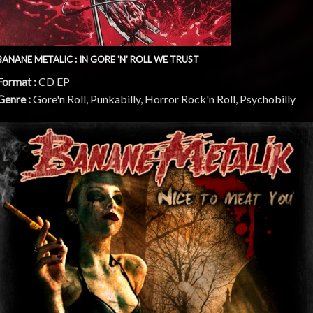
BANANE METALIC : IN GORE 'N' ROLL WE TRUST
Format :
CD EP
Genre :
Gore'n Roll, Punkabilly, Horror Rock'n Roll, Psychobilly