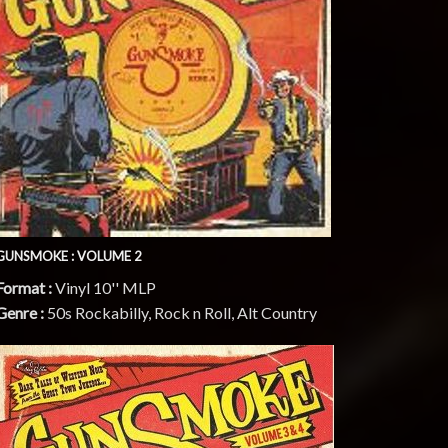
GUNSMOKE : VOLUME 2
Format :
Vinyl 10'' MLP
Genre :
50s Rockabilly, Rock n Roll, Alt Country