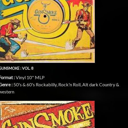
GUNSMOKE : VOL. 8
Format :
Vinyl 10'' MLP
Genre :
50's & 60's Rockabilly, Rock'n Roll, Alt dark Country &
western