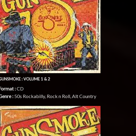
GUNSMOKE : VOLUME 1 & 2
Format :
CD
Genre :
50s Rockabilly, Rock n Roll, Alt Country