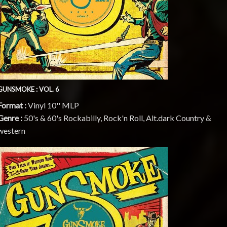
GUNSMOKE : VOL. 6
Format :
Vinyl 10'' MLP
Genre :
50's & 60's Rockabilly, Rock'n Roll, Alt.dark Country &
western