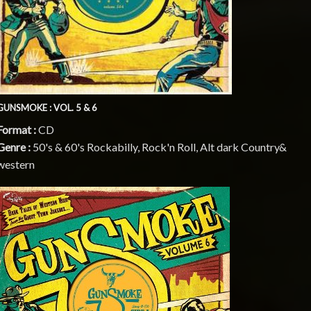
GUNSMOKE : VOL. 5 & 6
Format :
CD
Genre :
50's & 60's Rockabilly, Rock'n Roll, Alt dark Country&
western