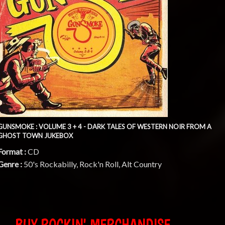
GUNSMOKE : VOLUME 3 + 4 - DARK TALES OF WESTERN NOIR FROM A
GHOST TOWN JUKEBOX
Format :
CD
Genre :
50's Rockabilly, Rock'n Roll, Alt Country
BUY ROCKIN' MERCHANDISE