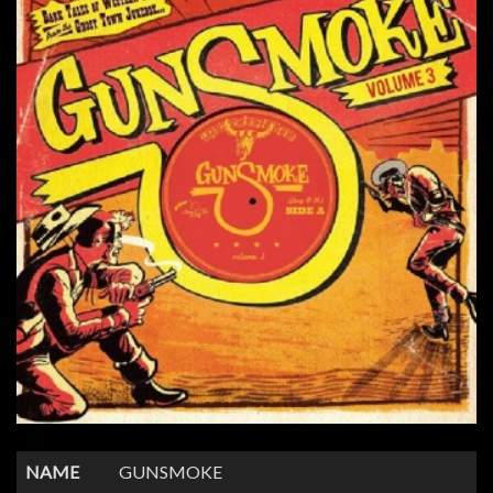
NAME
GUNSMOKE