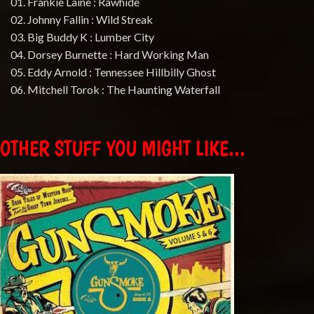
01. Frankie Laine : Rawhide
02. Johnny Fallin : Wild Streak
03. Big Buddy K : Lumber City
04. Dorsey Burnette : Hard Working Man
05. Eddy Arnold : Tennessee Hillbilly Ghost
06. Mitchell Torok : The Haunting Waterfall
OTHER STUFF YOU MIGHT LIKE...