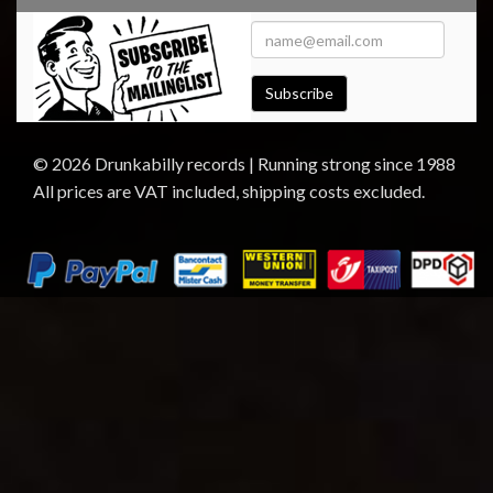
Subscribe
© 2026 Drunkabilly records | Running strong since 1988
All prices are VAT included, shipping costs excluded.