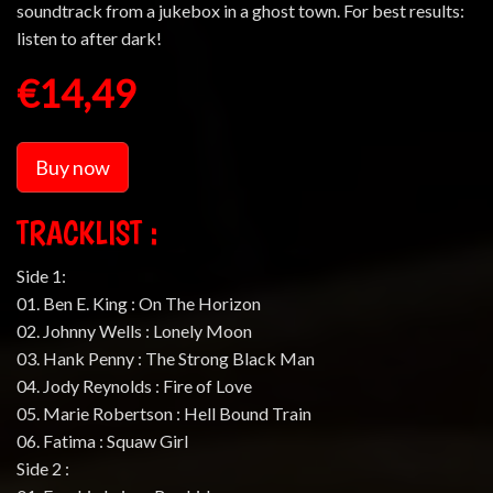
soundtrack from a jukebox in a ghost town. For best results:
listen to after dark!
€14,49
Buy now
TRACKLIST :
Side 1:
01. Ben E. King : On The Horizon
02. Johnny Wells : Lonely Moon
03. Hank Penny : The Strong Black Man
04. Jody Reynolds : Fire of Love
05. Marie Robertson : Hell Bound Train
06. Fatima : Squaw Girl
Side 2 :