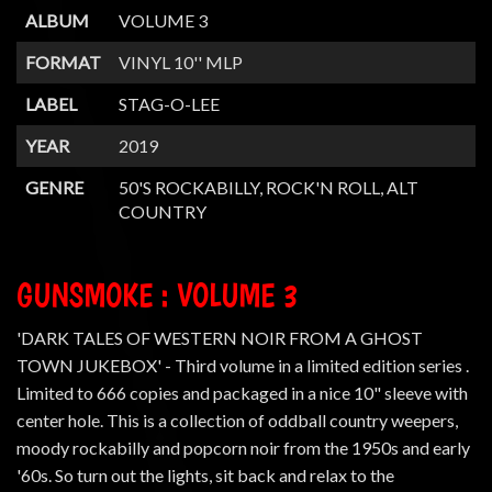
ALBUM
VOLUME 3
FORMAT
VINYL 10'' MLP
LABEL
STAG-O-LEE
YEAR
2019
GENRE
50'S ROCKABILLY, ROCK'N ROLL, ALT
COUNTRY
GUNSMOKE : VOLUME 3
'DARK TALES OF WESTERN NOIR FROM A GHOST
TOWN JUKEBOX' - Third volume in a limited edition series .
Limited to 666 copies and packaged in a nice 10" sleeve with
center hole. This is a collection of oddball country weepers,
moody rockabilly and popcorn noir from the 1950s and early
'60s. So turn out the lights, sit back and relax to the