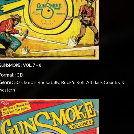
GUNSMOKE : VOL. 7 + 8
Format :
CD
Genre :
50's & 60's Rockabilly, Rock'n Roll, Alt dark Country &
western