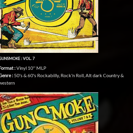
GUNSMOKE : VOL. 7
Format :
Vinyl 10'' MLP
Genre :
50's & 60's Rockabilly, Rock'n Roll, Alt dark Country &
western