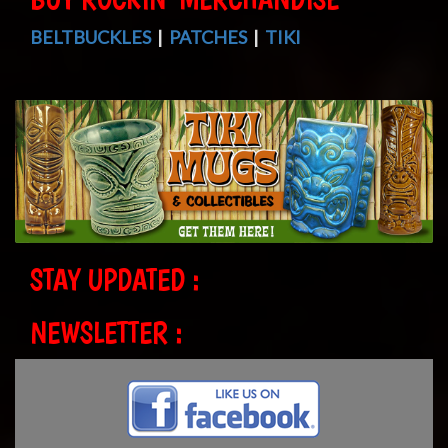
BELTBUCKLES
|
PATCHES
|
TIKI
STAY UPDATED :
NEWSLETTER :