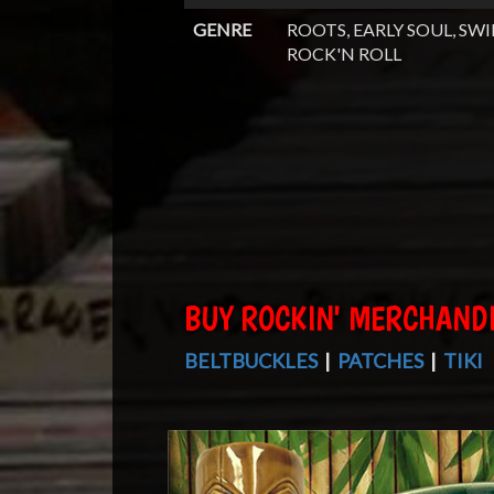
GENRE
ROOTS, EARLY SOUL, SWI
ROCK'N ROLL
BUY ROCKIN' MERCHAND
BELTBUCKLES
|
PATCHES
|
TIKI