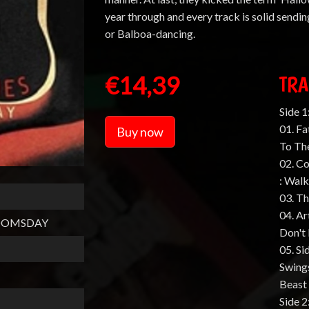
year through and every track is solid sendin
or Balboa-dancing.
€14,39
TRA
Side 1
01. Fa
Buy now
To Th
02. C
: Wal
03. Th
04. Ar
DOOMSDAY
Don't 
05. Si
Swings
Beast
Side 2