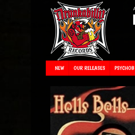
NEW
OUR RELEASES
PSYCHOBI