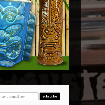
Subscribe