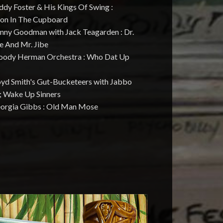
ddy Foster & His Kings Of Swing :
ton In The Cupboard
enny Goodman with Jack Teagarden : Dr.
e And Mr. Jibe
oody Herman Orchestra : Who Dat Up
loyd Smith's Gut-Bucketeers with Jabbo
 ; Wake Up Sinners
eorgia Gibbs : Old Man Mose