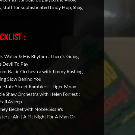
g stuff for sophisticated Lindy Hop, Shag
CKLIST :
:
ts Waller & His Rhythm : There's Going
e Devil To Pay
ount Basie Orchestra with Jimmy Rushing
king Slow Behind You
e State Street Ramblers : Tiger Moan
tie Shaw Orchestra with Helen Forrest :
Fall Asleep
dney Bechet with Noble Sissle's
ters : Ain't A Fit Night For A Man Or
: