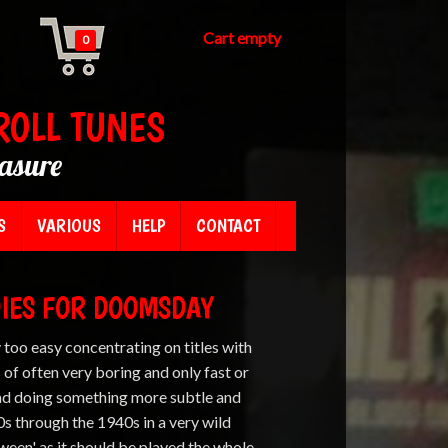
Cart empty
0
ROLL TUNES
easure
S
VARIOUS
HELP
CONTACT
DIES FOR DOOMSDAY
 too easy concentrating on titles with
es of often very boring and only fast or
ead doing something more subtle and
s through the 1940s in a very wild
ween' as it should be played the whole