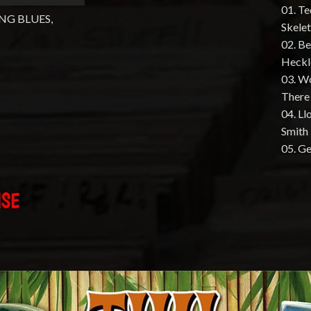
01. Te
NG BLUES,
Skele
02. B
Heckl
03. W
There
04. L
Smith
05. G
ISE