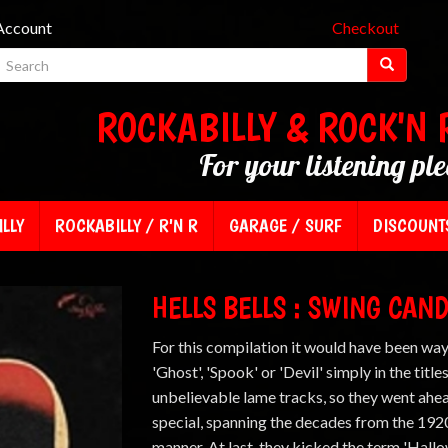
Account
Checkout
ROCKABILLY & ROCK'N 
For your listening pl
LLY
ROCKABILLY / R'N R
GARAGE / SURF
DISCOUNT
HELLS BELLS : SWING CAN
For this compilation it would have been way
'Ghost', 'Spook' or 'Devil' simply in the titl
unbelievable lame tracks, so they went ah
special, spanning the decades from the 1920
manner. At last, they kicked the term 'Hallo