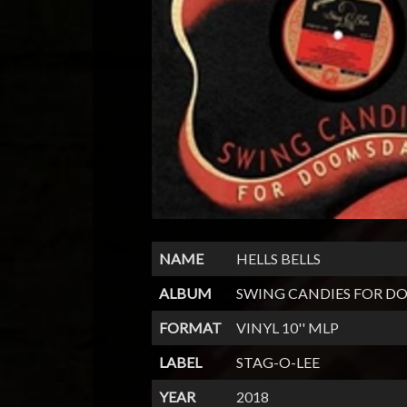
NAME
HELLS BELLS
ALBUM
SWING CANDIES FOR 
FORMAT
VINYL 10'' MLP
LABEL
STAG-O-LEE
YEAR
2018