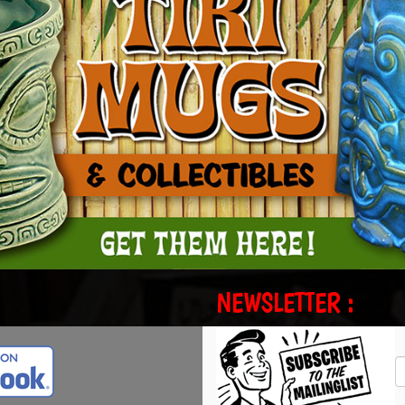
NEWSLETTER :