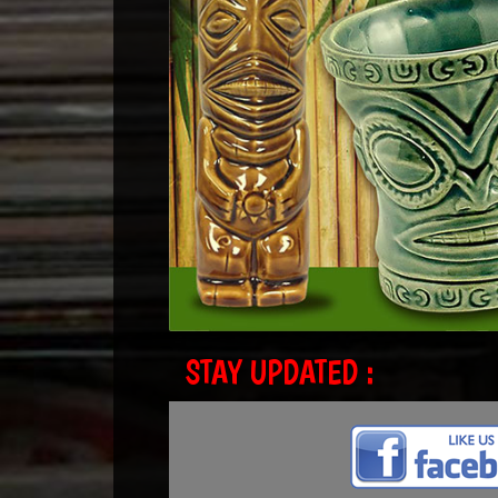
STAY UPDATED :