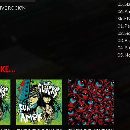
05. Sl
IVE ROCK'N
06. An
Side B
01. P
02. Si
03. B
04. B
05. No
KE...