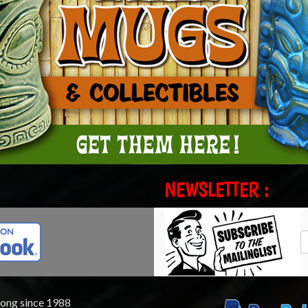
NEWSLETTER :
rong since 1988