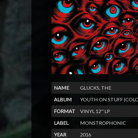
NAME
GLUCKS, THE
ALBUM
YOUTH ON STUFF (COL
FORMAT
VINYL 12'' LP
LABEL
MONSTROPHONIC
YEAR
2016