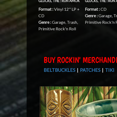
GLUCKS, THE : RUN AMOK
GLUCKS, THE : RUN
Format :
Vinyl 12'' LP +
Format :
CD
CD
Genre :
Garage, T
Genre :
Garage, Trash,
Primitive Rock'n 
Primitive Rock'n Roll
BUY ROCKIN' MERCHAND
BELTBUCKLES
|
PATCHES
|
TIKI