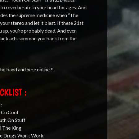
n to reverberate in your head for ages. And
ovides the supreme medicine when “The
our stereo and let it blast. If these 21st
ou up, you’re probably dead. And even
 black arts summon you back from the
 the band and here online !!
CKLIST :
 :
u Cu Cool
uth On Stuff
ll The King
he Drugs Won’t Work