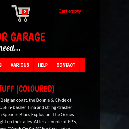
Cart empty
0
OR GARAGE
need...
S
VARIOUS
HELP
CONTACT
STUFF (COLOURED)
 Belgian coast, the Bonnie & Clyde of
 Skin-basher Tina and string-trasher
on Spencer Blues Explosion, The Gories
t up their alley. After a couple of EP’s,
ease. “Youth On Stuff” is a fuzz-laden,