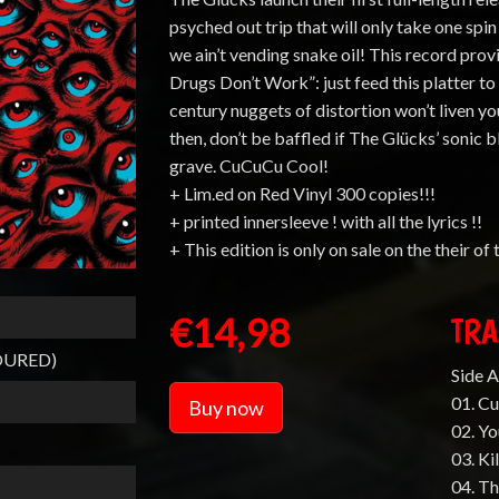
psyched out trip that will only take one spi
we ain’t vending snake oil! This record pr
Drugs Don’t Work”: just feed this platter to y
century nuggets of distortion won’t liven y
then, don’t be baffled if The Glücks’ sonic
grave. CuCuCu Cool!
+ Lim.ed on Red Vinyl 300 copies!!!
+ printed innersleeve ! with all the lyrics !!
+ This edition is only on sale on the their of
€14,98
TRA
OURED)
Side A
01. C
Buy now
02. Yo
03. Ki
04. T