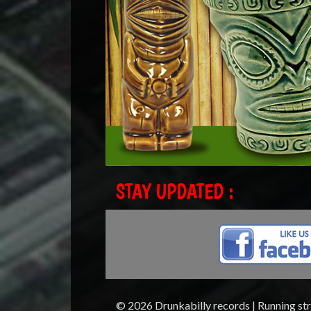
STAY UPDATED :
© 2026 Drunkabilly records | Running st