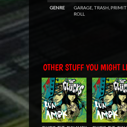
GENRE
GARAGE, TRASH, PRIMIT
ROLL
OTHER STUFF YOU MIGHT LI