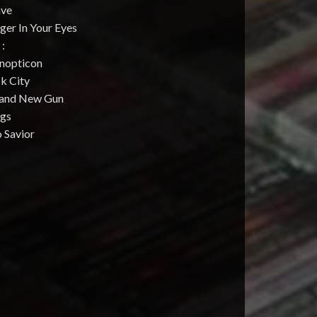
ave
ger In Your Eyes
 :
anopticon
ck City
rand New Gun
ugs
 Savior