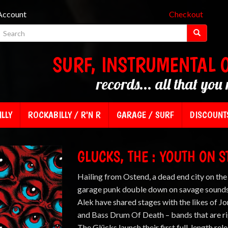
Account
Checkout
SURF, INSTRUMENTAL 
records... all that you 
LLY
ROCKABILLY / R'N R
GARAGE / SURF
DISCOUNT
GLUCKS, THE : YOUTH ON 
Hailing from Ostend, a dead end city on the
garage punk double down on savage sounds.
Alek have shared stages with the likes of J
and Bass Drum Of Death – bands that are righ
The Glücks launch their first full-length rel