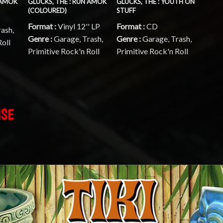
 AMOK
GLUCKS, THE : RUN AMOK
GLUCKS, THE : YOUTH ON
(COLOURED)
STUFF
Format :
Vinyl 12'' LP
Format :
CD
rash,
Genre :
Garage, Trash,
Genre :
Garage, Trash,
Roll
Primitive Rock'n Roll
Primitive Rock'n Roll
ISE