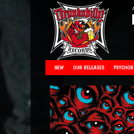
NEW
OUR RELEASES
PSYCHOBI