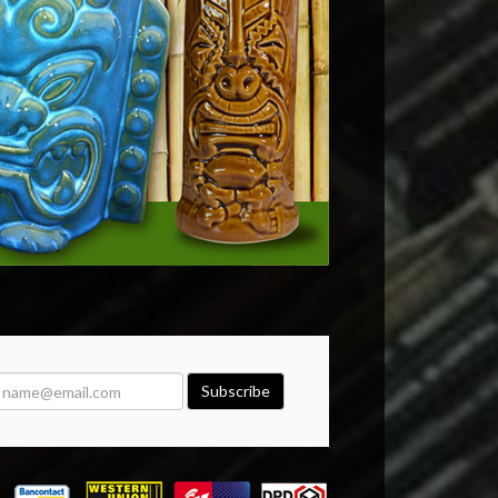
Subscribe