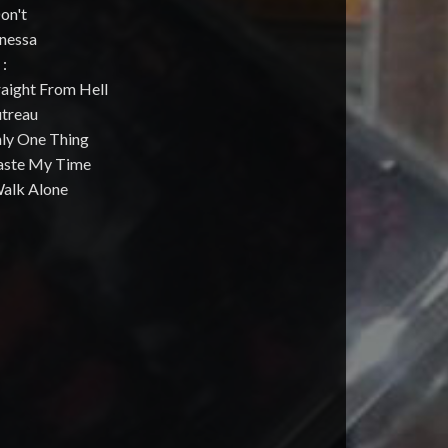
Don't
anessa
 :
raight From Hell
utreau
nly One Thing
aste My Time
Walk Alone