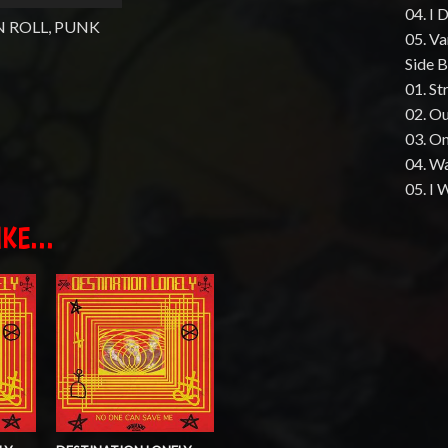
04. I 
N ROLL, PUNK
05. V
Side B
01. St
02. O
03. O
04. W
05. I 
KE...