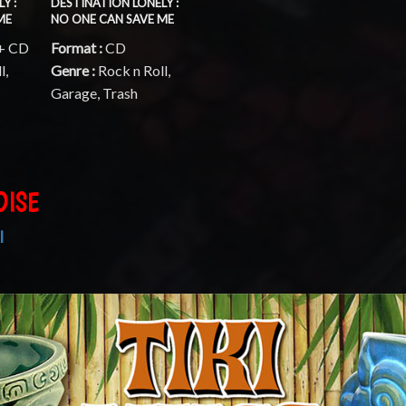
Y :
DESTINATION LONELY :
ME
NO ONE CAN SAVE ME
 + CD
Format :
CD
l,
Genre :
Rock n Roll,
Garage, Trash
DISE
I