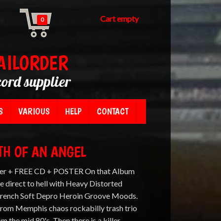
Cart empty
0
AILORDER
cord supplier
S
VARIOUS
HELP
CONTACT
ATH OF AN ANGEL
er + FREE CD + POSTER On that Album
e direct to hell with Heavy Distorted
 French Soft Depro Heroin Groove Moods.
 from Memphis chaos rockabilly trash trio
he mid 80's. Then there is a killer