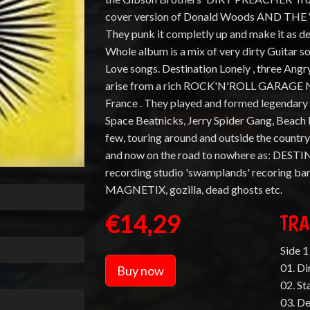
cover version of Donald Woods AND THE Ve
They punk it completly up and make it as d
Whole album is a mix of very dirty Guitar 
Love songs. Destination Lonely , three An
arise from a rich ROCK'N'ROLL GARAGE N
France . They played and formed legendar
Space Beatnicks, Jerry Spider Gang, Beach 
few, touring around and outside the country
and now on the road to nowhere as: DEST
recording studio 'swamplands' recoring 
MAGNETIX, gozilla, dead ghosts etc.
€14,29
TRA
Side 1 
01. Di
Buy now
02. S
03. D