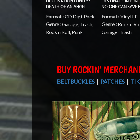
DESTINATION LONELY :
DESTINATION LONEL
DEATH OF AN ANGEL
NO ONE CAN SAVE 
Format :
CD Digi-Pack
Format :
Vinyl LP
Genre :
Garage, Trash,
Genre :
Rock n Rol
Rock n Roll, Punk
Garage, Trash
BUY ROCKIN' MERCHAN
BELTBUCKLES
|
PATCHES
|
TIK