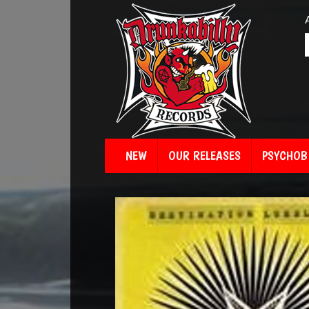
NEW
OUR RELEASES
PSYCHOBI