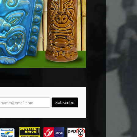
Subscribe