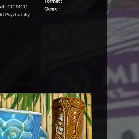
Format :
at :
CD MCD
Genre :
e :
Psychobilly