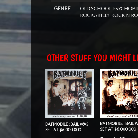
GENRE
OLD SCHOOL PSYCHOBIL
ROCKABILLY, ROCK N RO
OTHER STUFF YOU MIGHT LI
BATMOBILE : BAIL 
BATMOBILE : BAIL WAS
SET AT $6.000.000
SET AT $6.000.000