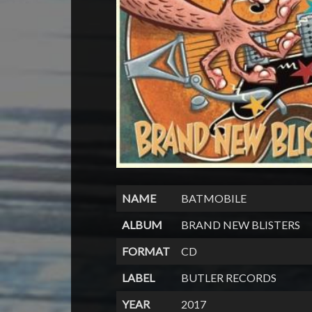
NAME
BATMOBILE
ALBUM
BRAND NEW BLISTERS
FORMAT
CD
LABEL
BUTLER RECORDS
YEAR
2017