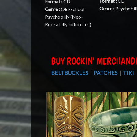
Format :
CD
Format :
CD
Genre :
Psychobil
Genre :
Old-school
Psychobilly (Neo-
Rockabilly influences)
BUY ROCKIN' MERCHAND
BELTBUCKLES
|
PATCHES
|
TIKI