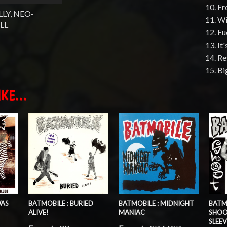
10. F
LY, NEO-
11. W
LL
12. F
13. It
14. Re
15. B
KE...
WAS
BATMOBILE : BURIED
BATMOBILE : MIDNIGHT
BATM
ALIVE!
MANIAC
SHOO
SLEEV