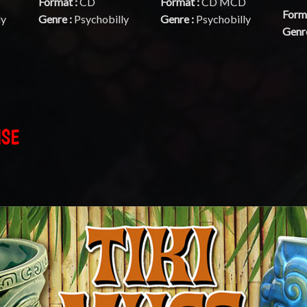
Format :
CD
Format :
CD MCD
Form
ly
Genre :
Psychobilly
Genre :
Psychobilly
Genr
ISE