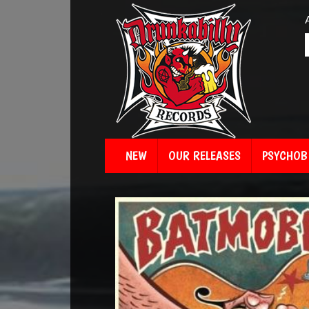
NEW
OUR RELEASES
PSYCHOBI