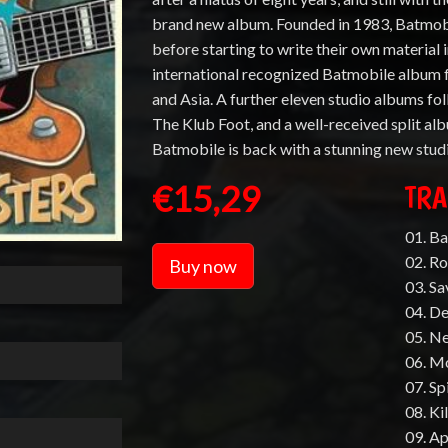
brand new album. Founded in 1983, Batmobil
before starting to write their own material in
international recognized Batmobile album 
and Asia. A further eleven studio albums fol
The Klub Foot, and a well-received split a
Batmobile is back with a stunning new stud
€15,29
TRA
01. B
02. Ro
Buy now
03. S
04. D
05. N
06. M
07. Sp
08. Ki
09. A