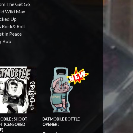
rom The Get Go
ild Wild Man
ucked Up
's Rock& Roll
st In Peace
ig Bob
OBILE : SHOOT
BATMOBILE BOTTLE
T (CENSORED
OPENER :
E)