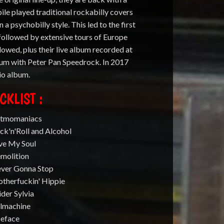
e played traditional rockabilly covers
 a psychobilly style. This led to the first
followed by extensive tours of Europe
lowed, plus their live album recorded at
lbum with Peter Pan Speedrock. In 2017
io album.
CKLIST :
atmomaniacs
ck'n'Roll and Alcohol
ave My Soul
emolition
ever Gonna Stop
otherfuckin' Hippie
ider Sylvia
llmachine
peface