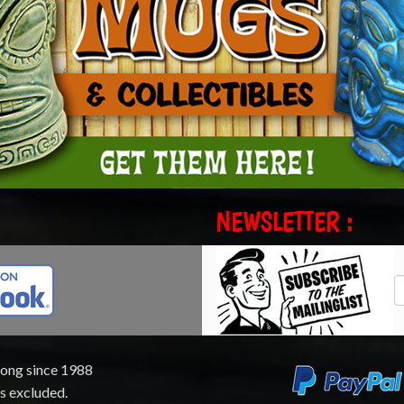
NEWSLETTER :
rong since 1988
ts excluded.