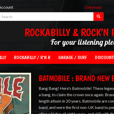
Account
Checkout
ROCKABILLY & ROCK'N 
For your listening pl
LLY
ROCKABILLY / R'N R
GARAGE / SURF
DISCOUNT
BATMOBILE : BRAND NEW 
Bang Bang! Here's Batmobile! These legend
a bang, to claim the crown once again. Brand
length album in 20 years. Batmobile are co
band, and were the first non-UK band to pe
after a hiatus of eight years, and still with t