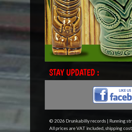
STAY UPDATED :
© 2026 Drunkabilly records | Running st
All prices are VAT included, shipping cos