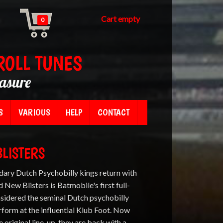
Cart empty
0
ROLL TUNES
easure
S
VARIOUS
HELP
CONTACT
BLISTERS
ary Dutch Psychobilly kings return with
 New Blisters is Batmobile's first full-
nsidered the seminal Dutch psychobilly
rform at the influential Klub Foot. Now
he original line-up, they are back with a