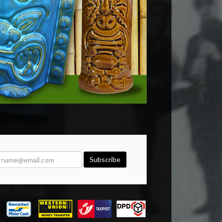
Subscribe