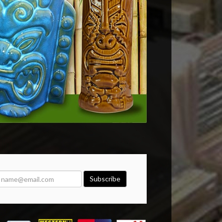
Subscribe