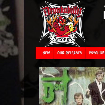
NEW
OUR RELEASES
PSYCHOBI