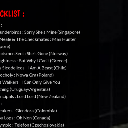
CKLIST :
 :
underbirds : Sorry She's Mine (Singapore)
. Neale & The Checkmates : Man Hunter
apore)
odsmen Sect : She's Gone (Norway)
ightness : But Why I Can't (Greece)
s Sicodelicos : I Am A Beast (Chile)
hocholy : Nowa Gra (Poland)
s Walkers : I Can Only Give You
thing (Uruguay/Argentina)
incipals : Lord Lord (New Zealand)
 :
eakers : Glendora (Colombia)
ou Lops : Oh Non (Canada)
ympic : Telefon (Czechoslovakia)