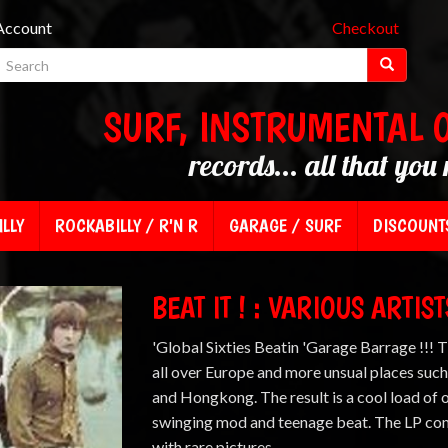
Account
Checkout
SURF, INSTRUMENTAL 
records... all that you 
LLY
ROCKABILLY / R'N R
GARAGE / SURF
DISCOUNT
BEAT IT ! : VARIOUS ARTIST
'Global Sixties Beatin 'Garage Barrage !!! 
all over Europe and more unsual places such
and Hongkong. The result is a cool load of 
swinging mod and teenage beat. The LP com
with rare pictures.