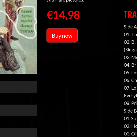
€14,98
TRA
Side A
01. Th
Buy now
02. B
(Sing
03. M
04. Br
05. Lo
06. C
07. Lo
Every
08. Pr
Side B
01. Sp
02. H
03. Ol