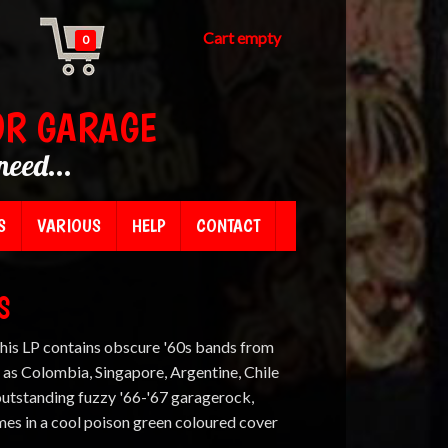
Cart empty
0
OR GARAGE
need...
S
VARIOUS
HELP
CONTACT
S
This LP contains obscure '60s bands from
 as Colombia, Singapore, Argentine, Chile
outstanding fuzzy '66-'67 garagerock,
es in a cool poison green coloured cover