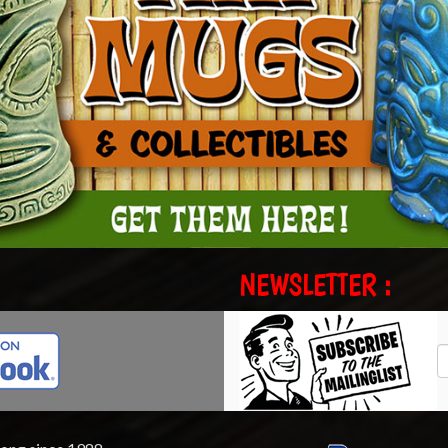
NEWSLETTER :