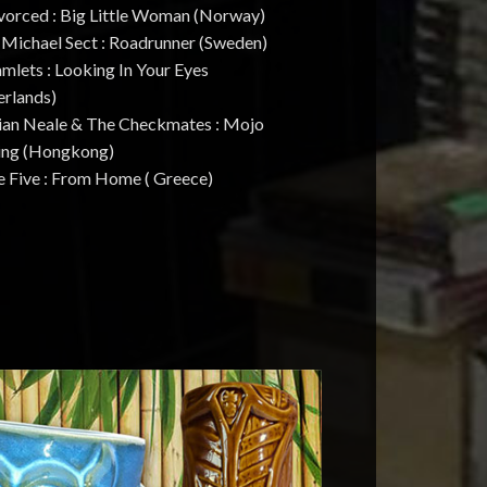
ivorced : Big Little Woman (Norway)
. Michael Sect : Roadrunner (Sweden)
mlets : Looking In Your Eyes
erlands)
rian Neale & The Checkmates : Mojo
ng (Hongkong)
e Five : From Home ( Greece)