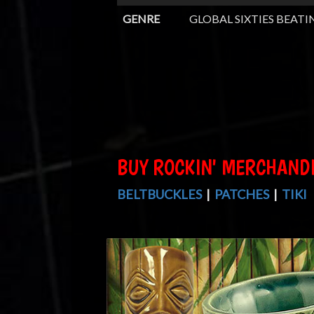
GENRE
GLOBAL SIXTIES BEATI
BUY ROCKIN' MERCHAND
BELTBUCKLES
|
PATCHES
|
TIKI