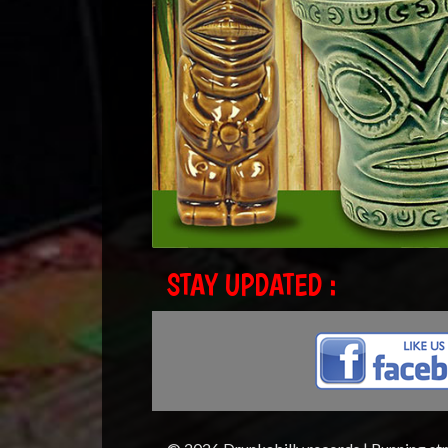
STAY UPDATED :