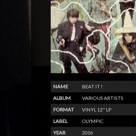
NAME
BEAT IT !
ALBUM
VARIOUS ARTISTS
FORMAT
VINYL 12'' LP
LABEL
OLYMPIC
YEAR
2016