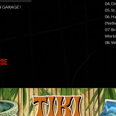
04. D
N GARAGE !
05. St
06. Ha
(Neth
07. B
Worki
08. W
ISE