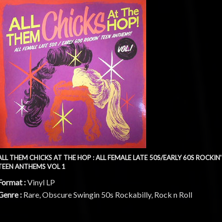
ALL THEM CHICKS AT THE HOP : ALL FEMALE LATE 50S/EARLY 60S ROCKIN'
TEEN ANTHEMS VOL 1
Format :
Vinyl LP
Genre :
Rare, Obscure Swingin 50s Rockabilly, Rock n Roll