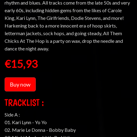
rhythm and blues. All tracks come from the late 50s and very
early 60s, including hidden gems from the likes of Carole
King, Kari Lynn, The Girlfriends, Dodie Stevens, and more!
Harkening back to a more innocent era of hoop skirts,
letterman jackets, sock hops, and going steady, All Them
Chicks At The Hop is a party on wax, drop the needle and
dance the night away.
€15,93
Buy now
TRACKLIST :
Side A :
01. Kari Lynn - Yo Yo
02. Marie Le Donna - Bobby Baby