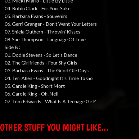
03. Micki Marlo - Little By Little
04. Robin Clark - For Your Sake
05. Barbara Evans - Souvenirs
06. Gerri Granger - Don't Want Your Letters
07. Shiela Outhern - Throwin' Kisses
08. Sue Thompson - Language Of Love
Side B :
01. Dodie Stevens - So Let's Dance
02. The Girlfriends - Four Shy Girls
03. Barbara Evans - The Good Ole Days
04. Teri Allen - Goodnight It's Time To Go
05. Carole King - Short Mort
06. Carole King - Oh, Neil
07. Tom Edwards - What Is A Teenage Girl?
OTHER STUFF YOU MIGHT LIKE...