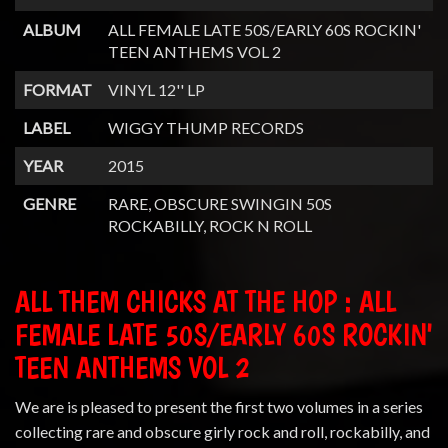
ALBUM
ALL FEMALE LATE 50S/EARLY 60S ROCKIN'
TEEN ANTHEMS VOL 2
FORMAT
VINYL 12'' LP
LABEL
WIGGY THUMP RECORDS
YEAR
2015
GENRE
RARE, OBSCURE SWINGIN 50S
ROCKABILLY, ROCK N ROLL
ALL THEM CHICKS AT THE HOP : ALL
FEMALE LATE 50S/EARLY 60S ROCKIN'
TEEN ANTHEMS VOL 2
We are is pleased to present the first two volumes in a series
collecting rare and obscure girly rock and roll, rockabilly, and