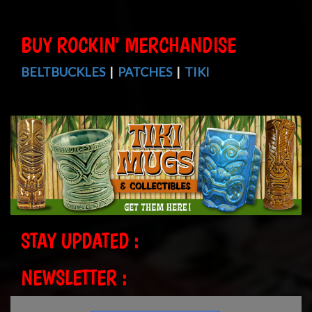
BUY ROCKIN' MERCHANDISE
BELTBUCKLES
|
PATCHES
|
TIKI
STAY UPDATED :
NEWSLETTER :