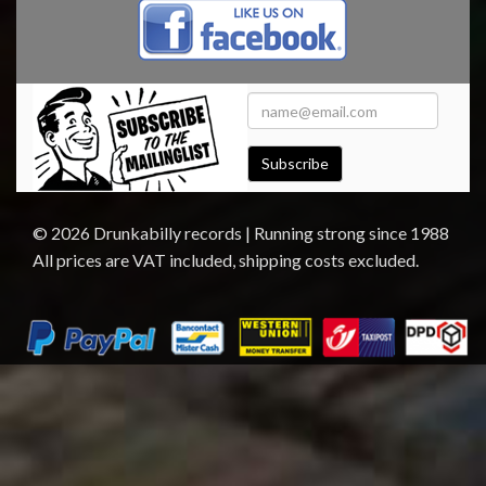
Subscribe
© 2026 Drunkabilly records | Running strong since 1988
All prices are VAT included, shipping costs excluded.