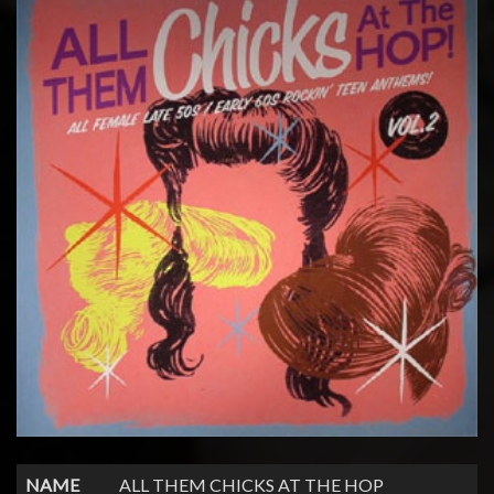
NAME
ALL THEM CHICKS AT THE HOP