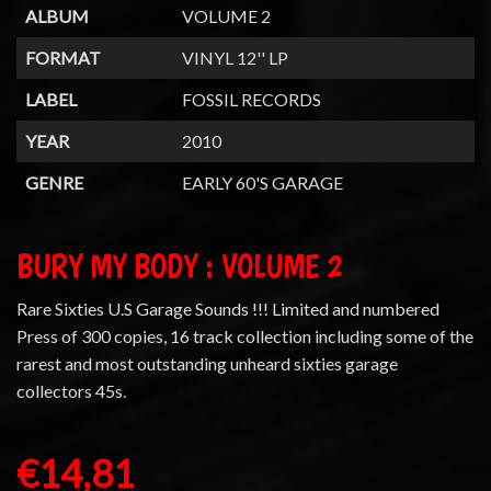
ALBUM
VOLUME 2
FORMAT
VINYL 12'' LP
LABEL
FOSSIL RECORDS
YEAR
2010
GENRE
EARLY 60'S GARAGE
BURY MY BODY : VOLUME 2
Rare Sixties U.S Garage Sounds !!! Limited and numbered
Press of 300 copies, 16 track collection including some of the
rarest and most outstanding unheard sixties garage
collectors 45s.
€14,81