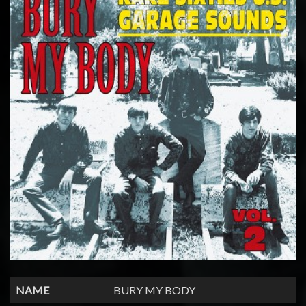
NAME
BURY MY BODY