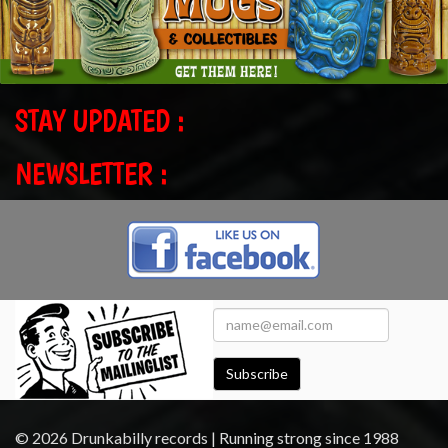
STAY UPDATED :
NEWSLETTER :
Subscribe
© 2026 Drunkabilly records | Running strong since 1988