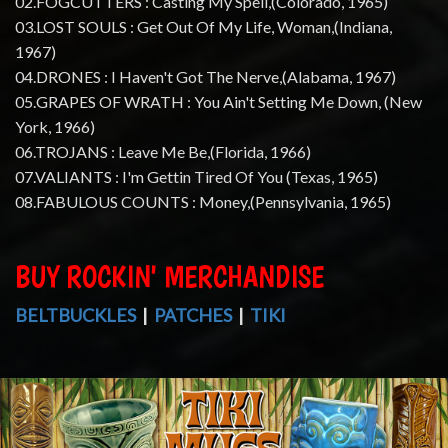
02.FOGCUTTERS : Casting My Spell,(Colorado, 1965)
03.LOST SOULS : Get Out Of My Life, Woman,(Indiana,
1967)
04.DRONES : I Haven't Got The Nerve,(Alabama, 1967)
05.GRAPES OF WRATH : You Ain't Setting Me Down, (New
York, 1966)
06.TROJANS : Leave Me Be,(Florida, 1966)
07.VALIANTS : I'm Gettin Tired Of You (Texas, 1965)
08.FABULOUS COUNTS : Money,(Pennsylvania, 1965)
BUY ROCKIN' MERCHANDISE
BELTBUCKLES
|
PATCHES
|
TIKI