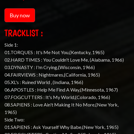
Buy now
TRACKLIST :
Side 1:
01.TORQUES : It's Me Not You,(Kentucky, 1965)
02.HARD TIMES : You Couldn't Love Me, (Alabama, 1966)
03.DYNASTY : I'm Crying,(Wisconsin, 1966)
04.FAIRVIEWS : Nightmares,(California, 1965)
05.XL's : Ruined World , (Indiana, 1966)
06.APOSTLES : Help Me Find A Way,(Minnesota, 1967)
07.FOGCUTTERS : It's My World,(Colorado, 1966)
08.SAPIENS : Love Ain't Making It No More,(New York,
1965)
Side Two:
01.SAPIENS : Ask Yourself Why Babe,(New York, 1965)