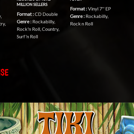
MILLION SELLERS
Format :
Vinyl 7'' EP
Format :
CD Double
,
Genre :
Rockabilly,
Genre :
Rockabilly,
ry,
Rock n Roll
Rock'n Roll, Country,
Surf'n Roll
ISE