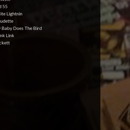
d 55
te Lightnin
audette
 Baby Does The Bird
nk Link
ckett