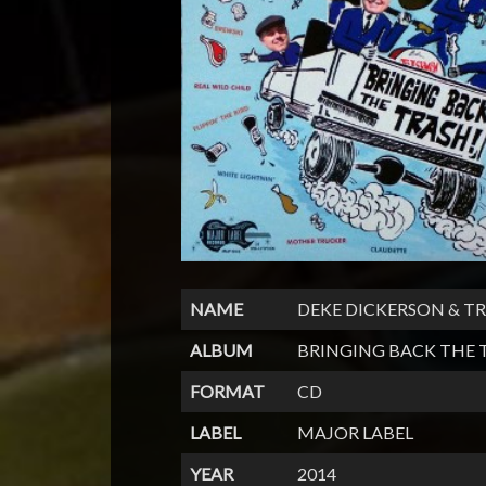
NAME
DEKE DICKERSON & 
ALBUM
BRINGING BACK THE 
FORMAT
CD
LABEL
MAJOR LABEL
YEAR
2014