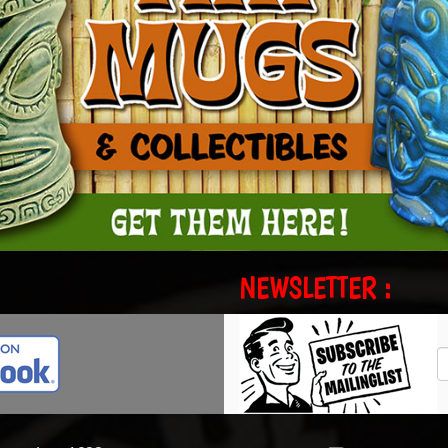
NEWSLETTER :