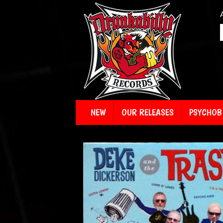
NEW
OUR RELEASES
PSYCHOBI