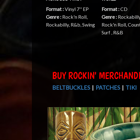
Format :
Vinyl 7'' EP
Format :
CD
Genre :
Rock'n Roll,
Genre :
Rockabilly
Rockabilly, R&b, Swing
Rock'n Roll, Count
Surf , R&B
BUY ROCKIN' MERCHAND
BELTBUCKLES
|
PATCHES
|
TIKI