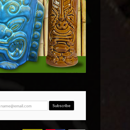
Subscribe