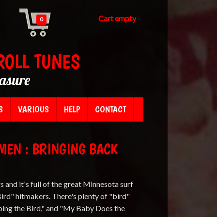
Cart empty
0
ROLL TUNES
easure
S
VARIOUS
HELP
CONTACT
MEN : BRINGING BACK
s and it's full of the great Minnesota surf
ird" hitmakers. There's plenty of "bird"
pping the Bird," and "My Baby Does the