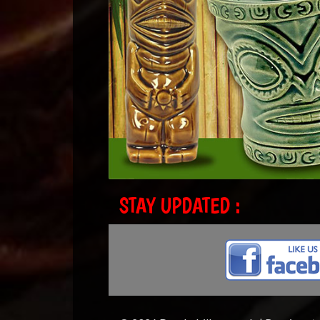
STAY UPDATED :