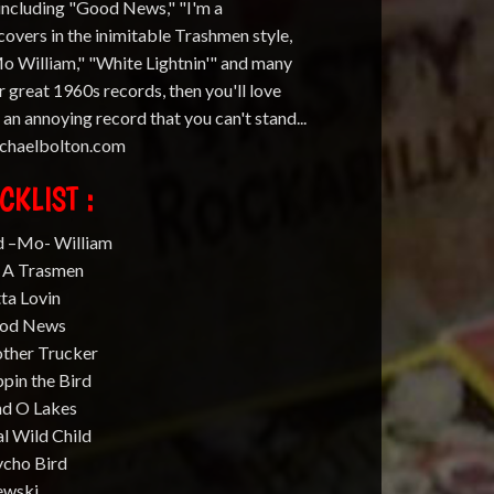
 including "Good News," "I'm a
overs in the inimitable Trashmen style,
Mo William," "White Lightnin'" and many
 great 1960s records, then you'll love
e an annoying record that you can't stand...
michaelbolton.com
CKLIST :
d –Mo- William
m A Trasmen
ta Lovin
ood News
ther Trucker
ppin the Bird
nd O Lakes
l Wild Child
ycho Bird
ewski