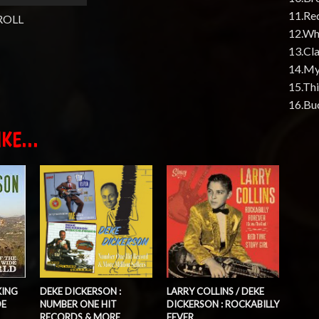
11.Re
ROLL
12.Whi
13.Cl
14.My
15.Thi
16.Bu
KE...
KING
DEKE DICKERSON :
LARRY COLLINS / DEKE
DE
NUMBER ONE HIT
DICKERSON : ROCKABILLY
RECORDS & MORE
FEVER