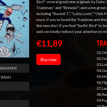
Bird"; several great new originals by Deke,
Trashman," and "Brewski"; and some great c
including "Bucket T," "Lotta Lovin," "Olds 
more. If you've loved the Trashmen and their
this new disc! If you find "Surfin' Bird" to b
well, we kindly redirect your attention to 
€11,89
TRA
01.Ol
02.I’
Buy now
03.Lot
TRASHMEN
04.G
05.Mo
TRASH
06.Fli
07.La
08.Rea
09.Ps
10.Br