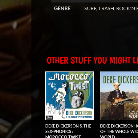
GENRE
SURF, TRASH, ROCK'N 
OTHER STUFF YOU MIGHT LI
DEKE DICKERSON & THE
DEKE DICKERSON : 
SEX-PHONICS :
OF THE WHOLE WI
MOROCCO TWIST
WORLD