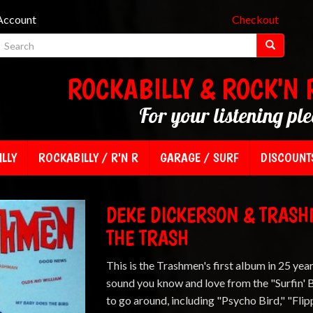
Account
Checkout
ROCKABILLY & ROCK'N 
For your listening pl
LLY
ROCKABILLY / R'N R
GARAGE / SURF
DISCOUNT
DEKE DICKERSON & TRASH
THE TRASH
This is the Trashmen's first album in 25 year
sound you know and love from the "Surfin' B
to go around, including "Psycho Bird," "Fli