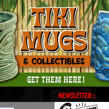
NEWSLETTER :