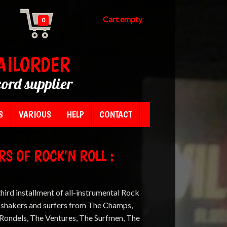
Cart empty
0
AILORDER
cord supplier
S
VARIOUS
HELP
CONTACT
S OF ROCK'N ROLL :
third installment of all-instrumental Rock
, shakers and surfers from The Champs,
e Rondels, The Ventures, The Surfmen, The