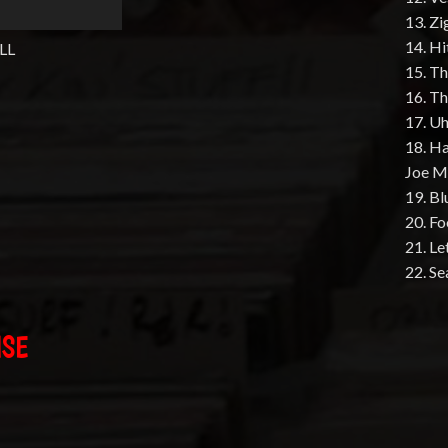
13. Z
14. Hi
LL
15. T
16. T
17. U
18. Ha
Joe M
19. B
20. Fo
21. Le
22. Se
ISE