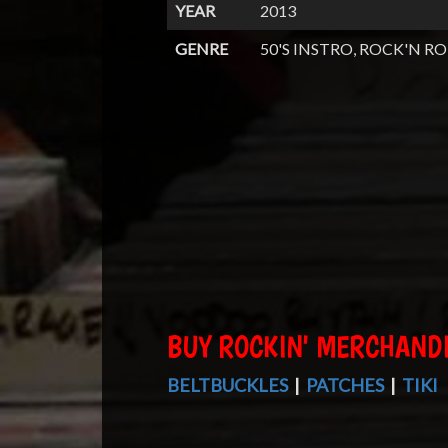
YEAR
2013
GENRE
50'S INSTRO, ROCK'N RO
BUY ROCKIN' MERCHAND
BELTBUCKLES
|
PATCHES
|
TIKI