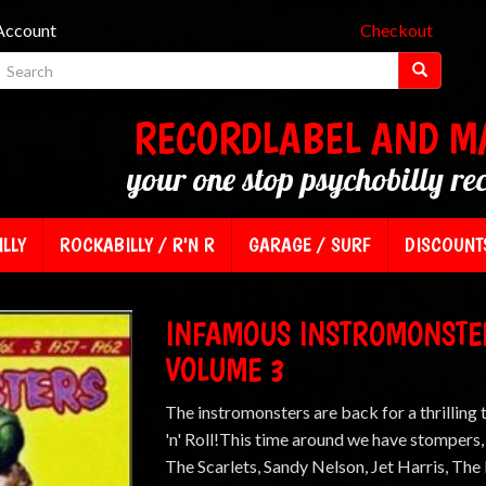
Account
Checkout
RECORDLABEL AND M
your one stop psychobilly re
LLY
ROCKABILLY / R'N R
GARAGE / SURF
DISCOUNT
INFAMOUS INSTROMONSTER
VOLUME 3
The instromonsters are back for a thrilling 
'n' Roll!This time around we have stompers
The Scarlets, Sandy Nelson, Jet Harris, Th