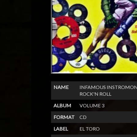
NAME
INFAMOUS INSTROMON
ROCK'N ROLL
ALBUM
VOLUME 3
FORMAT
CD
LABEL
EL TORO