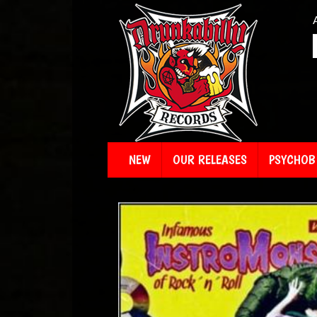
NEW
OUR RELEASES
PSYCHOBI