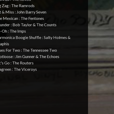
ig Zag : The Ramrods
t & Miss : John Barry Seven
he Mexican : The Fentones
hunder : Bob Taylor & The Counts
h-Oh : The Imps
rmonica Boogie Shuffle : Salty Holmes &
aphis
lues For Two : The Tennessee Two
otloose : Jim Gunner & The Echoes
t's Go : The Routers
agreen : The Viceroys