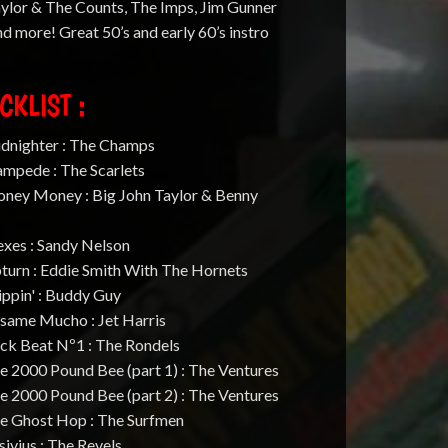
ylor & The Counts, The Imps, Jim Gunner
d more! Great 50’s and early 60’s instro
CKLIST :
idnighter : The Champs
ampede : The Scarlets
oney Money : Big John Taylor & Benny
exes : Sandy Nelson
turn : Eddie Smith With The Hornets
ippin' : Buddy Guy
esame Mucho : Jet Harris
ack Beat Nº1 : The Rondels
e 2000 Pound Bee (part 1) : The Ventures
e 2000 Pound Bee (part 2) : The Ventures
he Ghost Hop : The Surfmen
sivius : The Revels