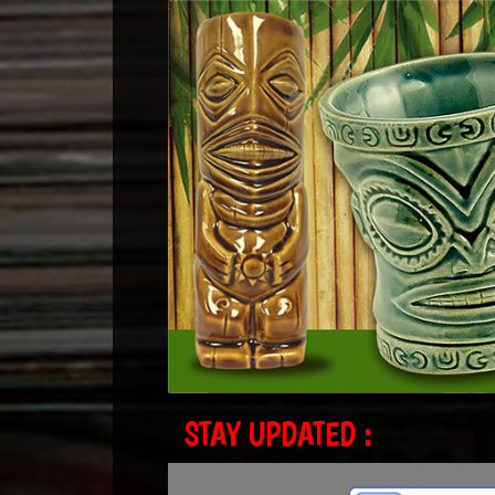
STAY UPDATED :