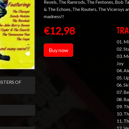
Revels, The Ramrods, The Fentones, Bob Ta
& The Echoes, The Routers, The Viceroys an
madness!!
€12,98
TRA
01. M
02. St
Buy now
03. M
Joy
04. Al
05. Up
STERS OF
06. Sk
07. B
08. B
09. Th
10. Th
11. T
12. Ve