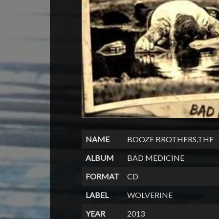
NAME
BOOZE BROTHERS,THE
ALBUM
BAD MEDICINE
FORMAT
CD
LABEL
WOLVERINE
YEAR
2013