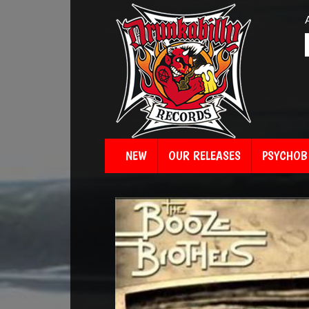
NEW
OUR RELEASES
PSYCHOBI