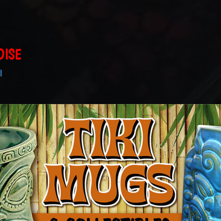
DISE
I