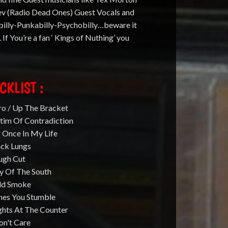
ev (Radio Dead Ones) Guest Vocals and
billy-Punkabilly-Psychobilly…beware it
R. If You’re a fan ‘ Kings of Nuthing’ you
CKLIST :
ro / Up The Bracket
ctim Of Contradiction
 Once In My Life
ack Lungs
ugh Cut
ty Of The South
ld Smoke
mes You Stumble
ghts At The Counter
on't Care