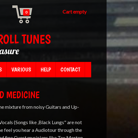
Cart empty
0
ROLL TUNES
easure
S
VARIOUS
HELP
CONTACT
D MEDICINE
he mixture from noisy Guitars and Up-
ocals (Songs like ,Black Lungs" are not
he feel you hear a Audiotour through the
nd fine Guest musicians like Tex Morton