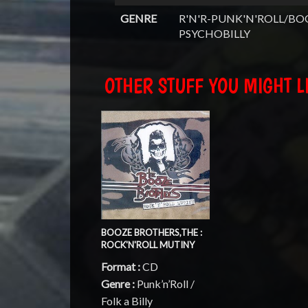
GENRE
R'N'R-PUNK'N'ROLL/BO
PSYCHOBILLY
OTHER STUFF YOU MIGHT LI
BOOZE BROTHERS,THE :
ROCK'N'ROLL MUTINY
Format :
CD
Genre :
Punk’n’Roll /
Folk a Billy