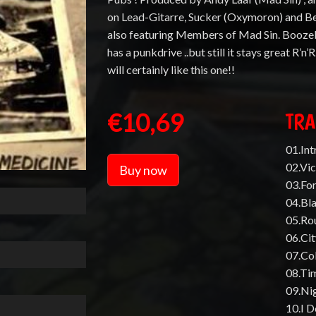
on Lead-Gitarre, Sucker (Oxymoron) and B
also featuring Members of Mad Sin. Booze
has a punkdrive ..but still it stays great R’n’
will certainly like this one!!
€10,69
TRA
01.Int
02.Vi
Buy now
03.For
04.Bl
05.Ro
06.Ci
07.Co
08.Ti
09.Ni
10.I D