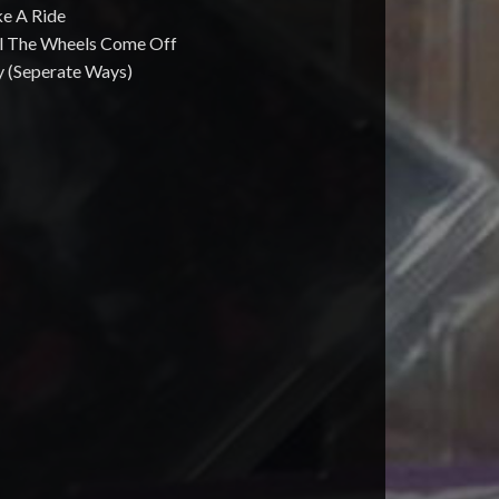
ke A Ride
ill The Wheels Come Off
y (Seperate Ways)