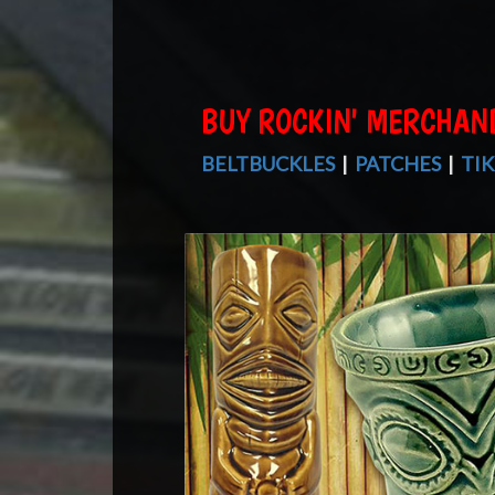
BUY ROCKIN' MERCHAN
BELTBUCKLES
|
PATCHES
|
TIK