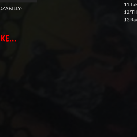
11.Ta
OZABILLY-
12.'T
13.Ra
KE...