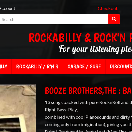
Account
Checkout
ROCKABILLY & ROCK'N 
For your listening pl
LLY
ROCKABILLY / R'N R
GARAGE / SURF
DISCOUNT
BOOZE BROTHERS,THE : BA
13 songs packed with pure RocknRoll and t
Right Bass-Play,
combined with cool Pianosounds and dirty V
coming only from imigination), giving you t
Pubs ! Produced by Andy Laaf (Mad Sin) , a