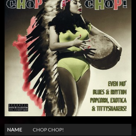
NAME
CHOP CHOP!