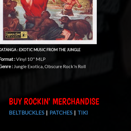
KATANGA : EXOTIC MUSIC FROM THE JUNGLE
Format :
Vinyl 10'' MLP
Genre :
Jungle Exotica, Obscure Rock'n Roll
BUY ROCKIN' MERCHANDISE
BELTBUCKLES
|
PATCHES
|
TIKI