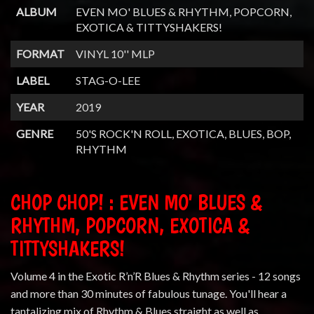
ALBUM
EVEN MO' BLUES & RHYTHM, POPCORN,
EXOTICA & TITTYSHAKERS!
FORMAT
VINYL 10'' MLP
LABEL
STAG-O-LEE
YEAR
2019
GENRE
50'S ROCK'N ROLL, EXOTICA, BLUES, BOP,
RHYTHM
CHOP CHOP! : EVEN MO' BLUES &
RHYTHM, POPCORN, EXOTICA &
TITTYSHAKERS!
Volume 4 in the Exotic R’n’R Blues & Rhythm series - 12 songs
and more than 30 minutes of fabulous tunage. You'll hear a
tantalizing mix of Rhythm & Blues straight as well as