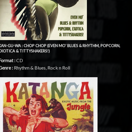
KAN-GU-WA : CHOP CHOP (EVEN MO' BLUES & RHYTHM, POPCORN,
EXOTICA & TITTYSHAKERS!)
Format :
CD
Genre :
Rhythm & Blues, Rock n Roll