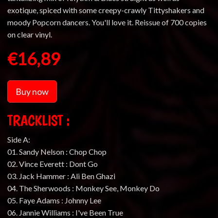
exotique, spiced with some creepy-crawly Tittyshakers and
moody Popcorn dancers. You'll love it. Reissue of 700 copies
on clear vinyl.
€16,89
Buy now
TRACKLIST :
Side A:
01. Sandy Nelson : Chop Chop
02. Vince Everett : Dont Go
03. Jack Hammer : Ali Ben Ghazi
04. The Sherwoods : Monkey See, Monkey Do
05. Faye Adams : Johnny Lee
06. Jannie Williams : I've Been True