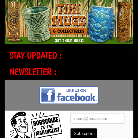
STAY UPDATED :
NEWSLETTER :
Subscribe