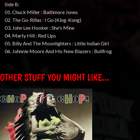
Side B:
01. Chuck Miller : Baltimore Jones
02. The Go-Rillas : I Go (King-Kong)
03. John Lee Hooker : She's Mine
04. Marty Hill : Red Lips
05. Billy And The Moonlighters : Little Indian Girl
06. Johnnie Moore And His New Blazers : Bullfrog
OTHER STUFF YOU MIGHT LIKE...