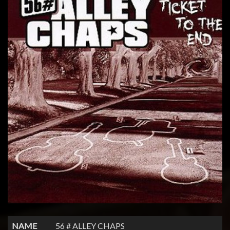
NAME
56 # ALLEY CHAPS