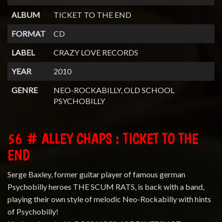
ALBUM
TICKET TO THE END
FORMAT
CD
LABEL
CRAZY LOVE RECORDS
YEAR
2010
GENRE
NEO-ROCKABILLY, OLD SCHOOL
PSYCHOBILLY
56 # ALLEY CHAPS : TICKET TO THE
END
Serge Baxley, former guitar player of famous german
Psychobilly heroes THE SCUM RATS, is back with a band,
playing their own style of melodic Neo-Rockabilly with hints
of Psychobilly!