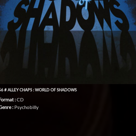
56 # ALLEY CHAPS : WORLD OF SHADOWS
Format :
CD
Genre :
Psychobilly