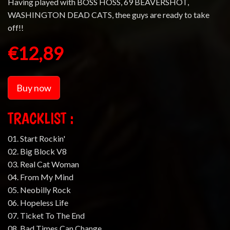
Having played with BOSS HOSS, 69 BEAVERSHOT,
WASHINGTON DEAD CATS, thee guys are ready to take
off!!
€12,89
Buy now
TRACKLIST :
01. Start Rockin'
02. Big Block V8
03. Real Cat Woman
04. From My Mind
05. Neobilly Rock
06. Hopeless Life
07. Ticket To The End
08. Bad Times Can Change