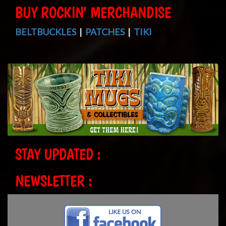
BUY ROCKIN' MERCHANDISE
BELTBUCKLES
|
PATCHES
|
TIKI
STAY UPDATED :
NEWSLETTER :