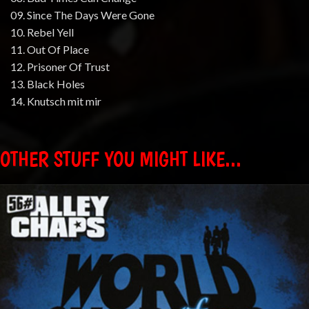
09. Since The Days Were Gone
10. Rebel Yell
11. Out Of Place
12. Prisoner Of Trust
13. Black Holes
14. Knutsch mit mir
OTHER STUFF YOU MIGHT LIKE...