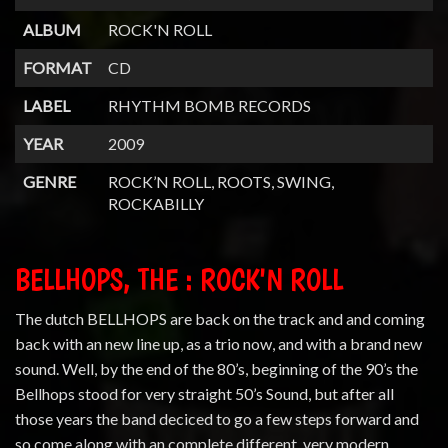
ALBUM
ROCK'N ROLL
FORMAT
CD
LABEL
RHYTHM BOMB RECORDS
YEAR
2009
GENRE
ROCK’N ROLL, ROOTS, SWING,
ROCKABILLY
BELLHOPS, THE : ROCK'N ROLL
The dutch BELLHOPS are back on the track and and coming
back with an new line up, as a trio now, and with a brand new
sound. Well, by the end of the 80’s, beginning of the 90’s the
Bellhops stood for very straight 50’s Sound, but after all
those years the band deciced to go a few steps forward and
so come along with an complete different, very modern,