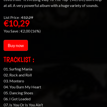
at all. A very powerful album with a huge variety of sounds.
List Price :
€12,29
€10,29
You Save :
€2,00 (16%)
Buy now
TRACKLIST :
01. Surfing Mania
02. Rock and Roll
03. Montero
04. You Burn My Heart
05. Dancing Shoes
06. I Got Loaded
07. Is You Or Is You Ain’t