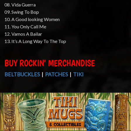
08. Vida Guerra
09. Swing To Bop
10. A Good looking Women
11. You Only Call Me
12. Vamos A Bailar
13. It’s A Long Way To The Top
BUY ROCKIN' MERCHANDISE
BELTBUCKLES
|
PATCHES
|
TIKI