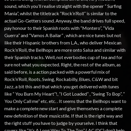
sound, which you’ll realise straight with the opener “ Surfing
Mania”, whilst the titletrack “Rock’n’Roll” is similar to the
actual Go-Getters sound. Anyway, the band drives full speed,
pay honour to their Spanish roots with “Montero”, “Vida
Guerra” and “Vamos A Bailar” , which are nice tunes but not
like their Hispanic brothers from L.A., who deliver Mexican
Rock’n’Roll, the Bellhops are more onto Salsa and similar with
their Spanish tracks. Well, not everbodies cup of tea and for
sure not what you expected. Right, the rest of the album, as
said before, is a action packed with a powerful mix of
Rock’n’Roll, Roots, Swing, Rockabilly, Blues, C&W and bit
Jazz, a bit this and that which you get delivered with tunes
like “ You Burn My Heart”!, “I Got Loaded” , “Swing To Bop”, “
You Only Call me” etc. etc. . It seems that the Bellhops want to
make a complete new start and give themselves a complete
new definition of their musicstile. If that is the right way and
the right stuff you have to judge by yourselve. I think that
covers like “It’s A Long Way To The Top” ( AC/DC) don’t help