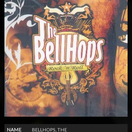
NAME
BELLHOPS, THE