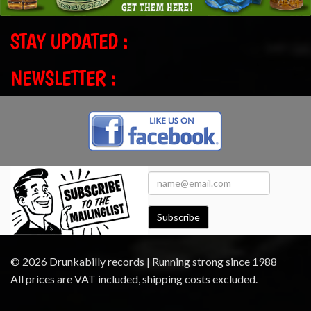
STAY UPDATED :
NEWSLETTER :
Subscribe
© 2026 Drunkabilly records | Running strong since 1988
All prices are VAT included, shipping costs excluded.