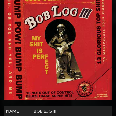
NAME
BOB LOG III