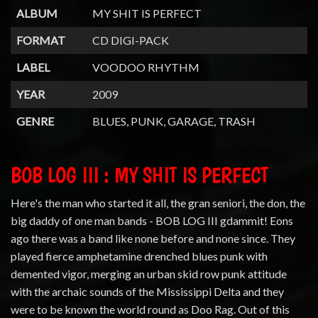
ALBUM
MY SHIT IS PERFECT
FORMAT
CD DIGI-PACK
LABEL
VOODOO RHYTHM
YEAR
2009
GENRE
BLUES, PUNK, GARAGE, TRASH
BOB LOG III : MY SHIT IS PERFECT
Here's the man who started it all, the gran seniori, the don, the
big daddy of one man bands - BOB LOG III gdammit! Eons
ago there was a band like none before and none since. They
played fierce amphetamine drenched blues punk with
demented vigor, merging an urban skid row punk attitude
with the archaic sounds of the Mississippi Delta and they
were to be known the world round as Doo Rag. Out of this