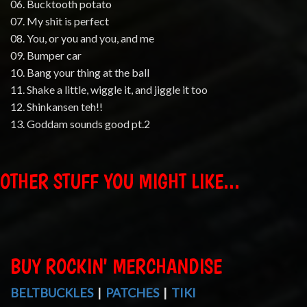
06. Bucktooth potato
07. My shit is perfect
08. You, or you and you, and me
09. Bumper car
10. Bang your thing at the ball
11. Shake a little, wiggle it, and jiggle it too
12. Shinkansen teh!!
13. Goddam sounds good pt.2
OTHER STUFF YOU MIGHT LIKE...
BUY ROCKIN' MERCHANDISE
BELTBUCKLES
|
PATCHES
|
TIKI