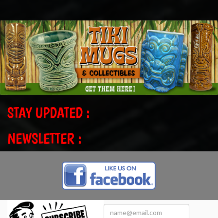
STAY UPDATED :
NEWSLETTER :