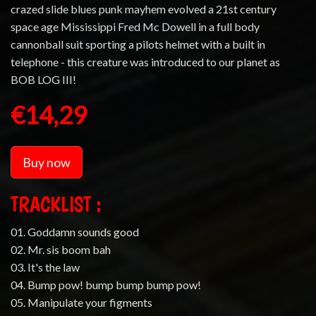
crazed slide blues punk mayhem evolved a 21st century
space age Mississippi Fred Mc Dowell in a full body
cannonball suit sporting a pilots helmet with a built in
telephone - this creature was introduced to our planet as
BOB LOG III!
€14,29
Buy now
TRACKLIST :
01. Goddamn sounds good
02. Mr. sis boom bah
03. It's the law
04. Bump pow! bump bump bump pow!
05. Manipulate your figments