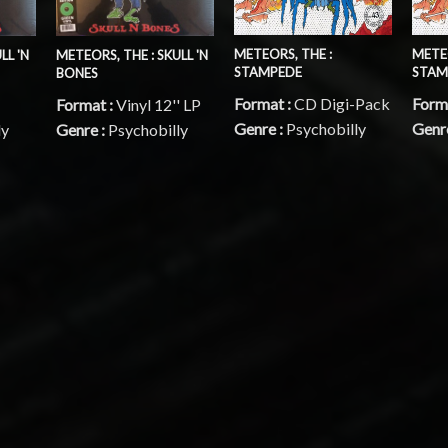
METEORS, THE :
METEO
LL 'N
METEORS, THE : SKULL 'N
STAMPEDE
STAM
BONES
Format :
CD Digi-Pack
Form
Format :
Vinyl 12'' LP
Genre :
Psychobilly
Genr
ly
Genre :
Psychobilly