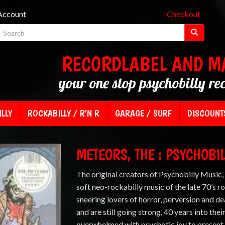
Account
Checkout
RECORDLABEL AND M
your one stop psychobilly re
LLY
ROCKABILLY / R'N R
GARAGE / SURF
DISCOUNT
METEORS, THE : PSYCHOBIL
The original creators of Psychobilly Music
soft neo-rockabilly music of the late 70’s ro
sneering lovers of horror, perversion and d
and are still going strong, 40 years into thei
overwhelmed with psychotic joy to present 