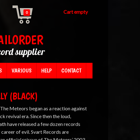
Cart empty
0
AILORDER
cord supplier
S
VARIOUS
HELP
CONTACT
LY (BLACK)
, The Meteors began as a reaction against
ck revival era. Since then the loud,
eath have released a few dozen records
r career of evil. Svart Records are
an official reissue of The Meteors’ 2003