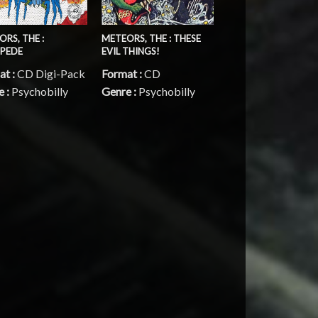
RS, THE :
METEORS, THE : THESE
PEDE
EVIL THINGS!
at :
CD Digi-Pack
Format :
CD
e :
Psychobilly
Genre :
Psychobilly