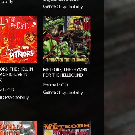
hobilly
Genre :
Psychobilly
RS, THE : HELL IN
METEORS, THE : HYMNS
ACIFIC (LIVE IN
FOR THE HELLBOUND
N)
Format :
CD
at :
CD
Genre :
Psychobilly
e :
Psychobilly