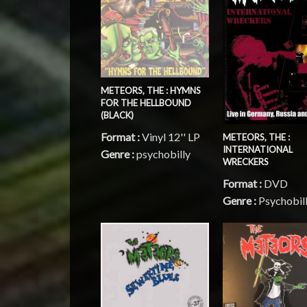
METEORS, THE : HYMNS
FOR THE HELLBOUND
(BLACK)
Format :
Vinyl 12'' LP
METEORS, THE :
INTERNATIONAL
Genre :
psychobilly
WRECKERS
Format :
DVD
Genre :
Psychobil