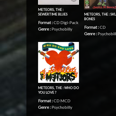
METEORS, THE :
METEORS, THE : SKU
SEWERTIME BLUES
BONES
Format :
CD Digi-Pack
Format :
CD
Genre :
Psychobilly
Genre :
Psychobil
METEORS, THE : WHO DO
YOU LOVE ?
Format :
CD MCD
Genre :
Psychobilly