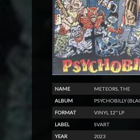
NAME
METEORS, THE
ALBUM
PSYCHOBILLY (BLA
FORMAT
VINYL 12'' LP
LABEL
SVART
YEAR
2023