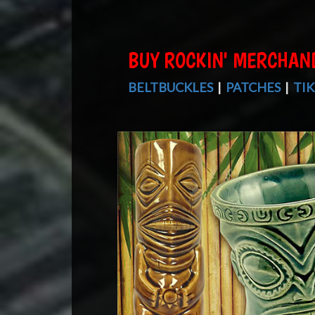
BUY ROCKIN' MERCHAN
BELTBUCKLES
|
PATCHES
|
TIK