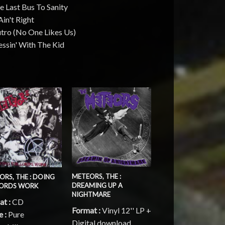
e Last Bus To Sanity
Ain't Right
utro (No One Likes Us)
ssin' With The Kid
METEORS, THE :
ORS, THE : DOING
DREAMING UP A
LORDS WORK
NIGHTMARE
at :
CD
Format :
Vinyl 12'' LP +
e :
Pure
Digital download