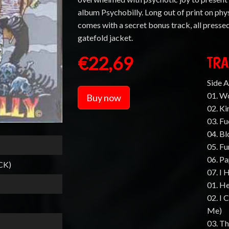
album Psychobilly. Long out of print on phys
comes with a secret bonus track, all presse
gatefold jacket.
€22,69
TRA
Side A
01. W
Buy now
02. Ki
03. Fu
04. B
05. F
06. P
CK)
07. I 
01. He
02. I 
Me)
03. T