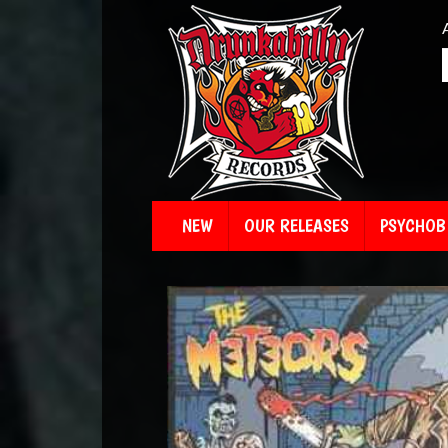
NEW
OUR RELEASES
PSYCHOBI