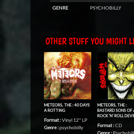
GENRE
PSYCHOBILLY
OTHER STUFF YOU MIGHT LI
METEORS, THE : 40 DAYS
METEORS, THE :
A ROTTING
BASTARD SONS OF 
ROCK 'N' ROLL DEVI
Format :
Vinyl 12'' LP
Format :
CD
Genre :
psychobilly
Genre :
Psychobil