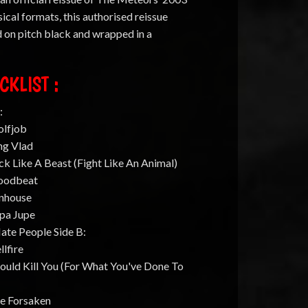
ical formats, this authorised reissue
d on pitch black and wrapped in a
CKLIST :
:
olfjob
ng Vlad
ck Like A Beast (Fight Like An Animal)
loodbeat
unhouse
apa Jupe
Hate People Side B:
llfire
Could Kill You (For What You've Done To
he Forsaken