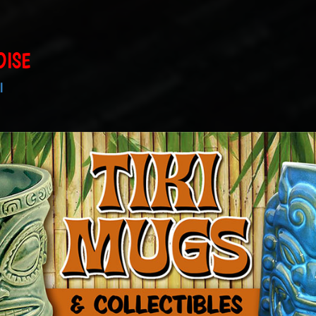
DISE
I