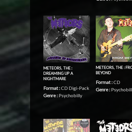
METEORS, THE : F
METEORS, THE :
BEYOND
DREAMING UP A
NIGHTMARE
Format :
CD
Format :
CD Digi-Pack
Genre :
Psychobil
Genre :
Psychobilly