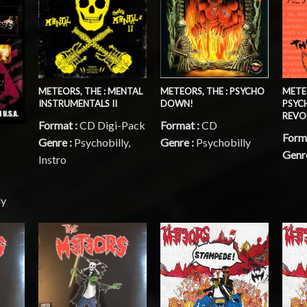
METEORS, THE : MENTAL
METEORS, THE : PSYCHO
METEO
INSTRUMENTALS II
DOWN!
PSYC
REVO
Format :
CD Digi-Pack
Format :
CD
Form
Genre :
Psychobilly,
Genre :
Psychobilly
Genr
Instro
ly