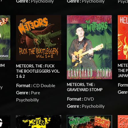
Genre :
Psychobilly
Genre :
Psychobilly
Psyc
ROM
METEO
METEORS, THE : FUCK
THE P
THE BOOTLEGGERS VOL.
JAPA
1 & 2
Form
METEORS, THE :
Format :
CD Double
ly
GRAVEYARD STOMP
Genr
Genre :
Pure
Format :
DVD
Psychobilly
Genre :
Psychobilly