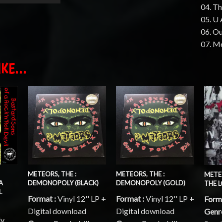
04. Th
05. U 
06. O
07. Me
KE...
METEORS, THE :
METEORS, THE :
METE
A
DEMONOPOLY (BLACK)
DEMONOPOLY (GOLD)
THE 
L
Format :
Vinyl 12'' LP +
Format :
Vinyl 12'' LP +
Form
Digital download
Digital download
Genr
ly