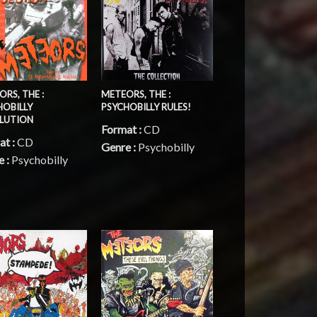
METEORS, THE :
RS, THE :
PSYCHOBILLY RULES!
HOBILLY
LUTION
Format :
CD
at :
CD
Genre :
Psychobilly
e :
Psychobilly