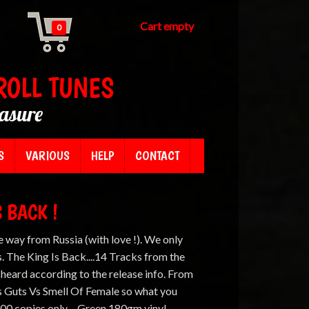
Cart empty
0
ROLL TUNES
easure
S
VARIOUS
HELP
CONTACT
S BACK !
e way from Russia (with love !). We only
. The King Is Back....14 Tracks from the
 heard according to the release info. From
ns Guts Vs Smell Of Female so what you
00 copies only. - Green 180gm vinyl. -