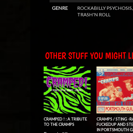
GENRE
ROCKABILLY PSYCHOSIS,
TRASH'N ROLL
OTHER STUFF YOU MIGHT LI
CRAMPED ! : A TRIBUTE
CRAMPS / STING -RA
TO THE CRAMPS
FUCKEDUP AND ST
IN PORTSMOUTH G