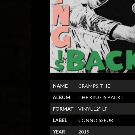
NAME
CRAMPS, THE
ALBUM
THE KING IS BACK !
FORMAT
VINYL 12'' LP
LABEL
CONNOISSEUR
YEAR
2015