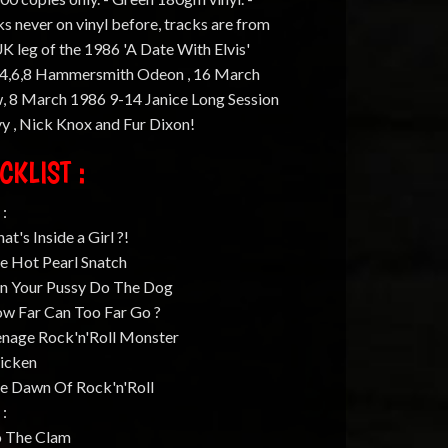
cks never on vinyl before, tracks are from
K leg of the 1986 'A Date With Elvis'
86 4,6,8 Hammersmith Odeon , 16 March
, 8 March 1986 9-14 Janice Long Session
Ivy , Nick Knox and Fur Dixon!
CKLIST :
 :
at's Inside a Girl ?!
e Hot Pearl Snatch
an Your Pussy Do The Dog
ow Far Can Too Far Go ?
enage Rock'n'Roll Monster
hicken
he Dawn Of Rock'n'Roll
 :
o The Clam