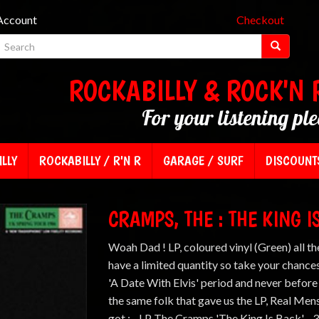
Account
Checkout
ROCKABILLY & ROCK'N 
For your listening pl
LLY
ROCKABILLY / R'N R
GARAGE / SURF
DISCOUNT
CRAMPS, THE : THE KING I
Woah Dad ! LP, coloured vinyl (Green) all th
have a limited quantity so take your chances
'A Date With Elvis' period and never before
the same folk that gave us the LP, Real Me
got : - LP The Cramps 'The King Is Back' - 3