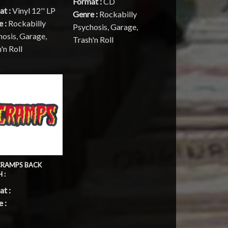
Format :
CD
at :
Vinyl 12'' LP
Genre :
Rockabilly
e :
Rockabilly
Psychosis, Garage,
osis, Garage,
Trash'n Roll
'n Roll
CRAMPS BACK
 :
t :
 :