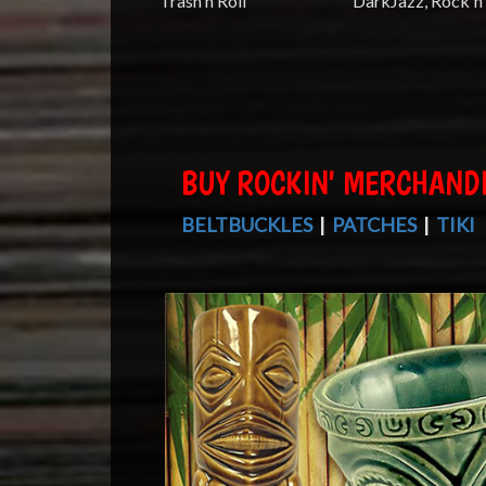
Trash'n Roll
DarkJazz, Rock'n 
BUY ROCKIN' MERCHAND
BELTBUCKLES
|
PATCHES
|
TIKI