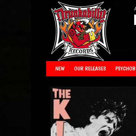
NEW
OUR RELEASES
PSYCHOBI