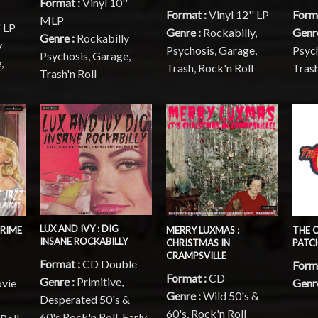
Format :
Vinyl 10''
Format :
Vinyl 12'' LP
Form
MLP
' LP
Genre :
Rockabilly,
Genr
Genre :
Rockabilly
y
Psychosis, Garage,
Psych
Psychosis, Garage,
,
Trash, Rock'n Roll
Trash
Trash'n Roll
LUX AND IVY : DIG
CRIME
MERRY LUXMAS :
THE 
INSANE ROCKABILLY
CHRISTMAS IN
PATCH
CRAMPSVILLE
Format :
CD Double
Forma
Format :
CD
Genre :
Primitive,
vie
Genre
Genre :
Wild 50's &
Desperated 50's &
60's, Rock'n Roll
60's Rock'n Roll, Early