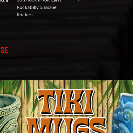
Roll
Rockabilly & insane
Rockers
ISE