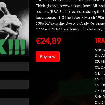
Thick glossy sleeve with card inner. All tra
sessions (BBC Radio) recorded during the U
tour..... songs : 1-3 The Tube ,7 March 19
1986 5,7 Saturday Live with Andy Kershoaw
12 March 1986 band line up : Lux Interior, 
€24,89
TRA
Side A
01. Wh
Buy now
02. Th
03. C
04. H
05.Te
06. C
07. T
Side B
01. D