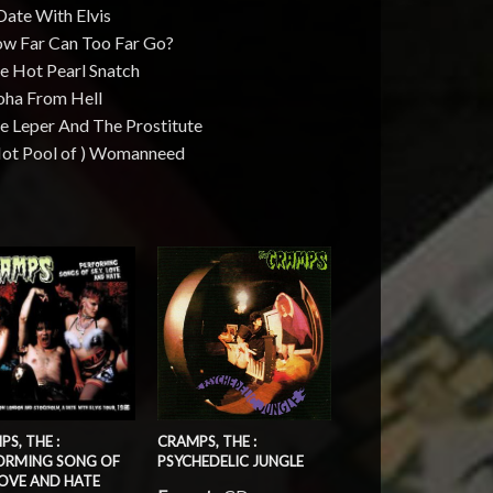
Date With Elvis
ow Far Can Too Far Go?
e Hot Pearl Snatch
loha From Hell
e Leper And The Prostitute
 Hot Pool of ) Womanneed
S, THE :
CRAMPS, THE :
ORMING SONG OF
PSYCHEDELIC JUNGLE
LOVE AND HATE