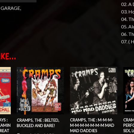
02. A 
 GARAGE,
03. H
04. Th
05. A
06. Th
07. (
KE...
CRAMPS, THE : M-M-M-
YS :
CRAMP
CRAMPS, THE : BELTED,
M-M-M-M-M-M-M MAD
EAMIN
PERF
BUCKLED AND BARE!
MAD DADDIES
REAT
SEX, 