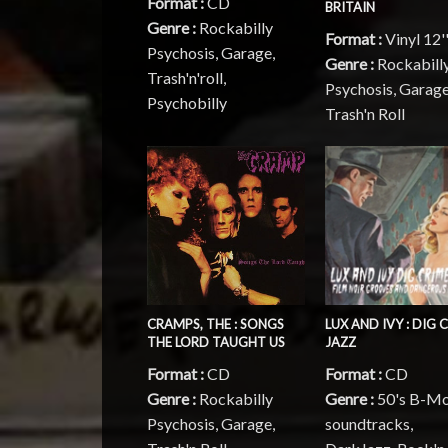
Format :
CD
BRITAIN
Genre :
Rockabilly
Format :
Vinyl 12'
Psychosis, Garage,
Genre :
Rockabill
Trash'n'roll,
Psychosis, Garage
Psychobilly
Trash'n Roll
CRAMPS, THE : SONGS
LUX AND IVY : DIG 
THE LORD TAUGHT US
JAZZ
Format :
CD
Format :
CD
Genre :
Rockabilly
Genre :
50's B-Mo
Psychosis, Garage,
soundtracks,