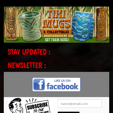
STAY UPDATED :
NEWSLETTER :