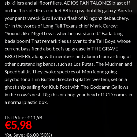
six killers and all floorfillers. ADIOS PANTALONES blast off
on the flip side like a rocket 88 in a psychobilly galaxy. Ants in
your pants wreck & roll with a flash of Klingonz debauchery.
Or in the words of Long Tall Texans chief Mark Carew:
"Sounds like Nigel Lewis when he just started." Bada bing
bada boom! That remark ties us over to the Tall Boys, whose
current bass fiend also beefs up grease in THE GRAVE
BROTHERS, along with members and alumni from a string of
other outstanding bands, such as Los Putas, The Mudmen and
Speedball Jr. They evoke spectres of Morricone going
psycho for a Tim Burton directed splatter western, set on a
ghost ship sailing for Klub Foot with The Goddamn Gallows
in the crow's nest. Dig this or chop your head off. CD comes in
a normal plastic box.
List Price :
€11,98
€5,98
You Save :
€6,00 (50%)