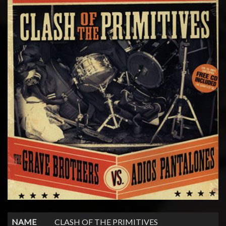
NAME
CLASH OF THE PRIMITIVES