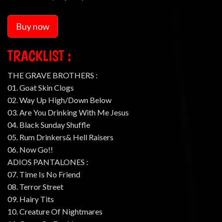
Buy now
TRACKLIST :
THE GRAVE BROTHERS :
01. Goat Skin Clogs
02. Way Up High/Down Below
03. Are You Drinking With Me Jesus
04. Black Sunday Shuffle
05. Rum Drinkers& Hell Raisers
06. Now Go!!
ADIOS PANTALONES :
07. Time Is No Friend
08. Terror Street
09. Hairy Tits
10. Creature Of Nightmares