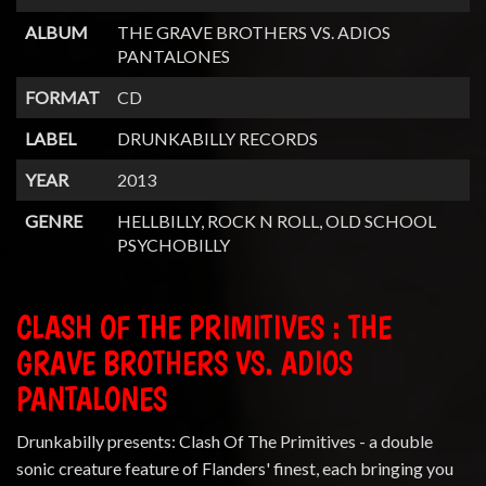
ALBUM
THE GRAVE BROTHERS VS. ADIOS
PANTALONES
FORMAT
CD
LABEL
DRUNKABILLY RECORDS
YEAR
2013
GENRE
HELLBILLY, ROCK N ROLL, OLD SCHOOL
PSYCHOBILLY
CLASH OF THE PRIMITIVES : THE
GRAVE BROTHERS VS. ADIOS
PANTALONES
Drunkabilly presents: Clash Of The Primitives - a double
sonic creature feature of Flanders' finest, each bringing you