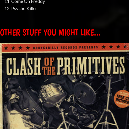
11. Come On Freddy
12. Psycho Killer
OTHER STUFF YOU MIGHT LIKE...