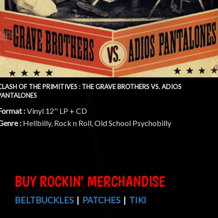
CLASH OF THE PRIMITIVES : THE GRAVE BROTHERS VS. ADIOS
PANTALONES
Format :
Vinyl 12'' LP + CD
Genre :
Hellbilly, Rock n Roll, Old School Psychobilly
BUY ROCKIN' MERCHANDISE
BELTBUCKLES
|
PATCHES
|
TIKI