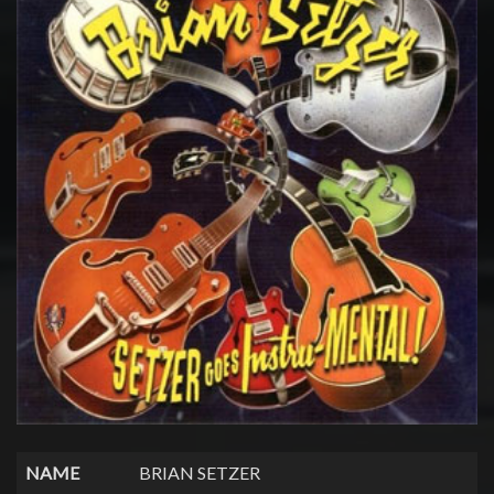
NAME
BRIAN SETZER