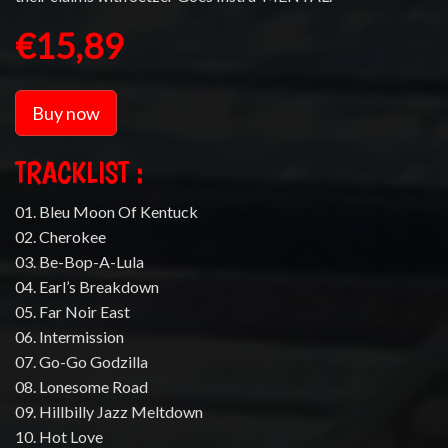
€15,89
Buy now
TRACKLIST :
01. Bleu Moon Of Kentuck
02. Cherokee
03. Be-Bop-A-Lula
04. Earl’s Breakdown
05. Far Noir East
06. Intermission
07. Go-Go Godzilla
08. Lonesome Road
09. Hillbilly Jazz Meltdown
10. Hot Love