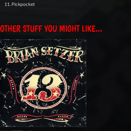
11. Pickpocket
OTHER STUFF YOU MIGHT LIKE...