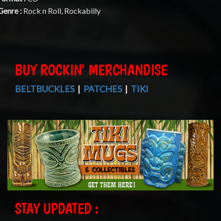
Genre :
Rock n Roll, Rockabilly
BUY ROCKIN' MERCHANDISE
BELTBUCKLES
|
PATCHES
|
TIKI
STAY UPDATED :