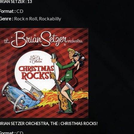
BRIAN SETZER : 13
Format :
CD
Genre :
Rock n Roll, Rockabilly
BRIAN SETZER ORCHESTRA, THE : CHRISTMAS ROCKS!
Format :
CD