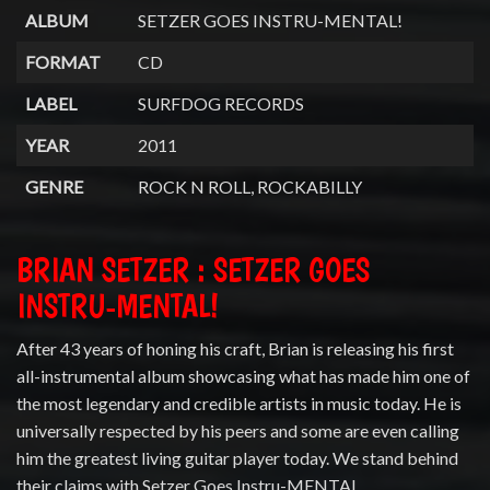
ALBUM
SETZER GOES INSTRU-MENTAL!
FORMAT
CD
LABEL
SURFDOG RECORDS
YEAR
2011
GENRE
ROCK N ROLL, ROCKABILLY
BRIAN SETZER : SETZER GOES
INSTRU-MENTAL!
After 43 years of honing his craft, Brian is releasing his first
all-instrumental album showcasing what has made him one of
the most legendary and credible artists in music today. He is
universally respected by his peers and some are even calling
him the greatest living guitar player today. We stand behind
their claims with Setzer Goes Instru-MENTAL.