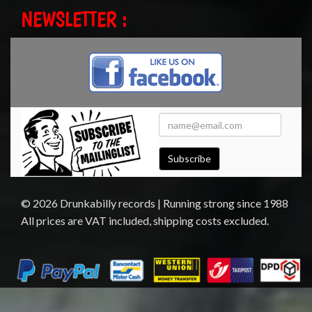
NEWSLETTER :
Subscribe
© 2026 Drunkabilly records | Running strong since 1988
All prices are VAT included, shipping costs excluded.